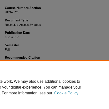
Course Number/Section
HESA 120
Document Type
Restricted-Access Syllabus
Publication Date
10-1-2017
Semester
Fall
Recommended Citation
Browne, Frederick, "HESA 120 Health Care Management" (2017).
Health Servi
Administration Syllabi
. 390.
https://www.exhibit.xavier.edu/health_services_administration_syllabi/390
te work. We may also use additional cookies to
d your digital experience. You can manage your
. For more information, see our
Cookie Policy
Home
|
About
|
FAQ
|
My Account
|
Accessibility Statement
Privacy
Copyright