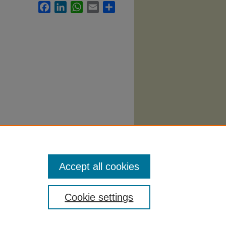
Facebook
LinkedIn
WhatsApp
Email
Share
ces
Accept all cookies
Cookie settings