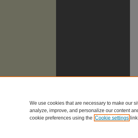
We use cookies that are necessary to make our si
analyze, improve, and personalize our content an
cookie preferences using the
Cookie settings
link