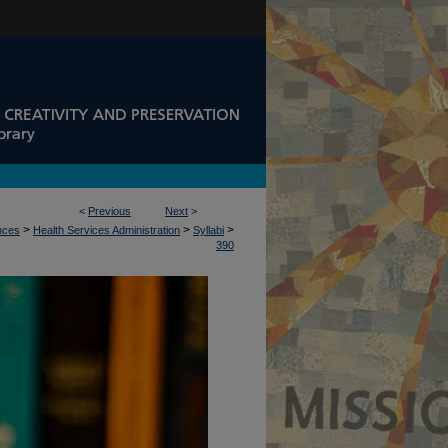
<
Previous
Next
>
>
>
>
ences
Health Services Administration
Syllabi
390