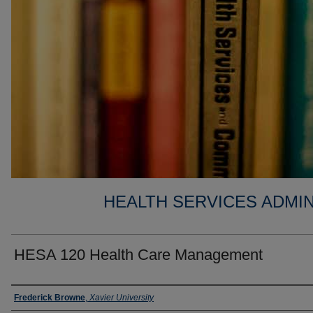
HEALTH SERVICES ADMIN
HESA 120 Health Care Management
Faculty
Frederick Browne
,
Xavier University