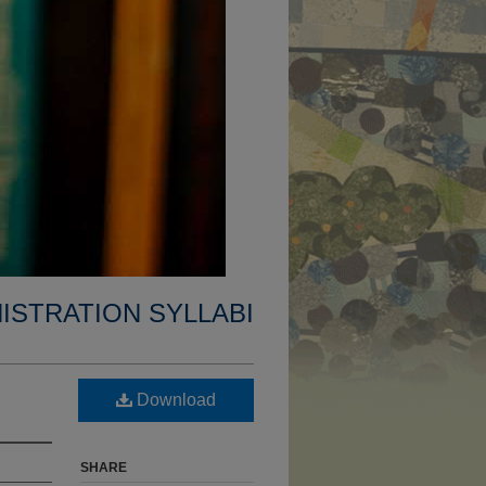
ISTRATION SYLLABI
Download
SHARE