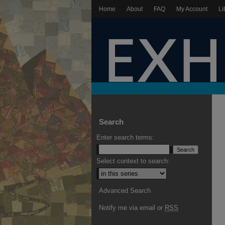
Home
About
FAQ
My Account
Li
Search
Enter search terms:
Select context to search:
Advanced Search
Notify me via email or
RSS