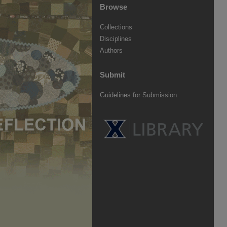
Browse
Collections
Disciplines
Authors
Submit
Guidelines for Submission