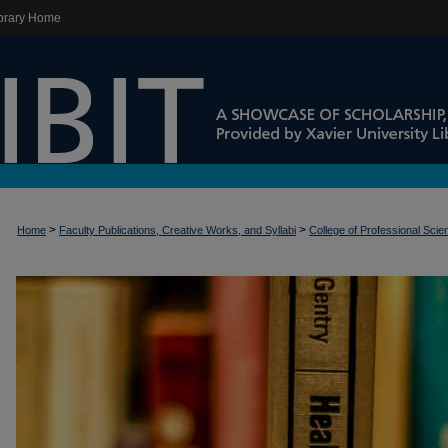
brary Home
>
>
Home
Faculty Publications, Creative Works, and Syllabi
College of Professional Sci