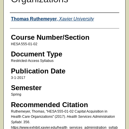
Faculty
Thomas Ruthemeyer
,
Xavier University
Course Number/Section
HESA 555-01-02
Document Type
Restricted-Access Syllabus
Publication Date
3-1-2017
Semester
Spring
Recommended Citation
Ruthemeyer, Thomas, "HESA 555-01-02 Capital Acquisition in
Health Care Organizations" (2017).
Health Services Administration
Syllabi
. 356.
https://www.exhibit.xavier.edu/health_services_administration_syllab