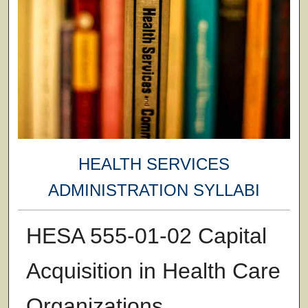
HEALTH SERVICES
ADMINISTRATION SYLLABI
HESA 555-01-02 Capital
Acquisition in Health Care
Organizations