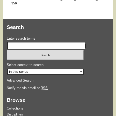
i/356
Search
Enter search terms:
Select context to search:
Advanced Search
Notify me via email or
RSS
Browse
Collections
Disciplines