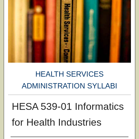
HEALTH SERVICES
ADMINISTRATION SYLLABI
HESA 539-01 Informatics
for Health Industries