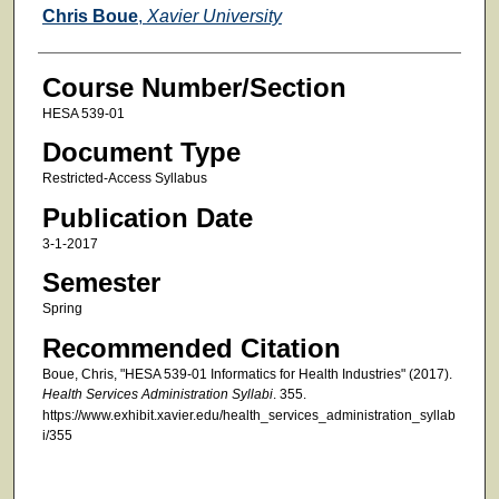
Faculty
Chris Boue
,
Xavier University
Course Number/Section
HESA 539-01
Document Type
Restricted-Access Syllabus
Publication Date
3-1-2017
Semester
Spring
Recommended Citation
Boue, Chris, "HESA 539-01 Informatics for Health Industries" (2017).
Health Services Administration Syllabi
. 355.
https://www.exhibit.xavier.edu/health_services_administration_syllab
i/355