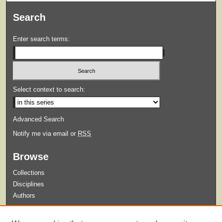
Search
Enter search terms:
Select context to search:
Advanced Search
Notify me via email or
RSS
Browse
Collections
Disciplines
Authors
Submit