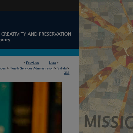
<
Previous
Next
>
>
>
>
ences
Health Services Administration
Syllabi
331