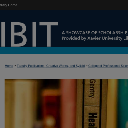
brary Home
>
>
Home
Faculty Publications, Creative Works, and Syllabi
College of Professional Sci