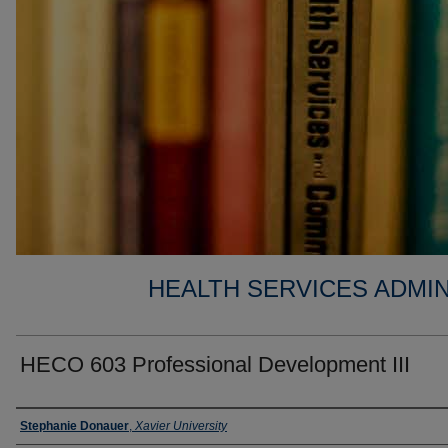
HEALTH SERVICES ADMIN
HECO 603 Professional Development III
Faculty
Stephanie Donauer
,
Xavier University