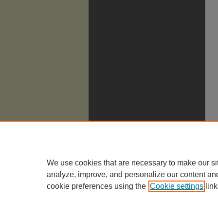
We use cookies that are necessary to make our si
analyze, improve, and personalize our content an
cookie preferences using the
Cookie settings
link