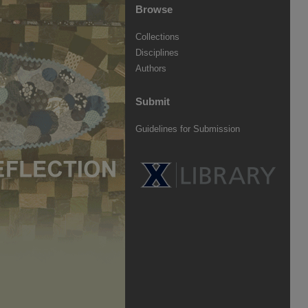
Browse
Collections
Disciplines
Authors
Submit
Guidelines for Submission