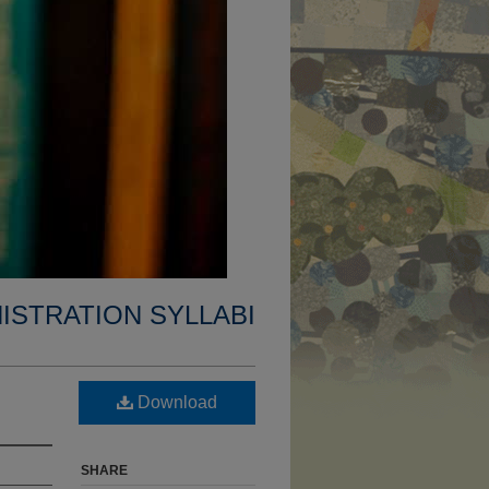
ISTRATION SYLLABI
Download
SHARE