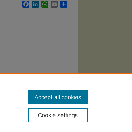
Facebook
LinkedIn
WhatsApp
Email
Share
Services
Accept all cookies
Cookie settings