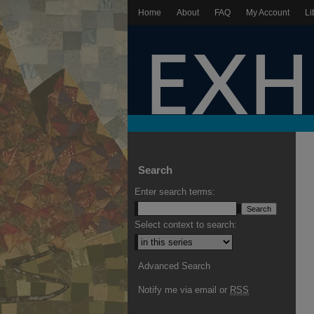
Home
About
FAQ
My Account
Li
Search
Enter search terms:
Select context to search:
Advanced Search
Notify me via email or
RSS