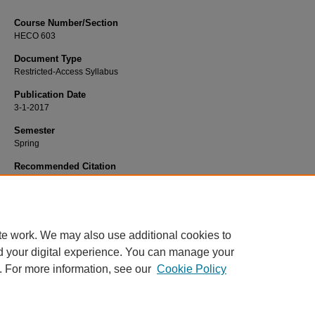
Course Number/Section
HECO 603
Document Type
Restricted-Access Syllabus
Publication Date
3-1-2017
Semester
Spring
Recommended Citation
Donauer, Stephanie, "HECO 603 Professional Development III" (2017).
Health 
Administration Syllabi
. 331.
https://www.exhibit.xavier.edu/health_services_administration_syllabi/331
te work. We may also use additional cookies to
d your digital experience. You can manage your
. For more information, see our
Cookie Policy
Home
|
About
|
FAQ
|
My Account
|
Accessibility Statement
Privacy
Copyright