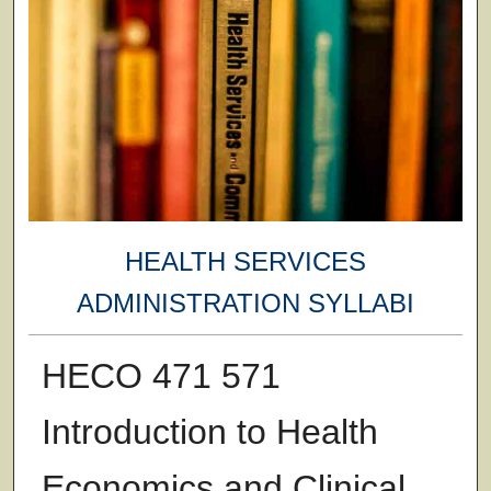
HEALTH SERVICES
ADMINISTRATION SYLLABI
HECO 471 571
Introduction to Health
Economics and Clinical