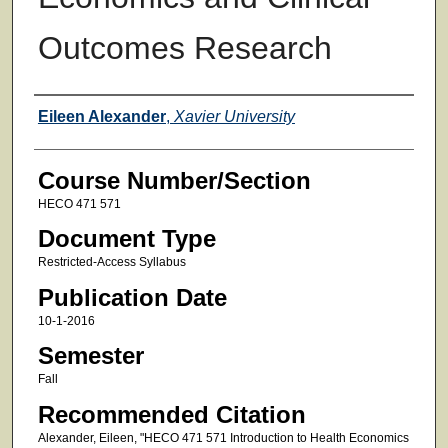
Outcomes Research
Faculty
Eileen Alexander
,
Xavier University
Course Number/Section
HECO 471 571
Document Type
Restricted-Access Syllabus
Publication Date
10-1-2016
Semester
Fall
Recommended Citation
Alexander, Eileen, "HECO 471 571 Introduction to Health Economics