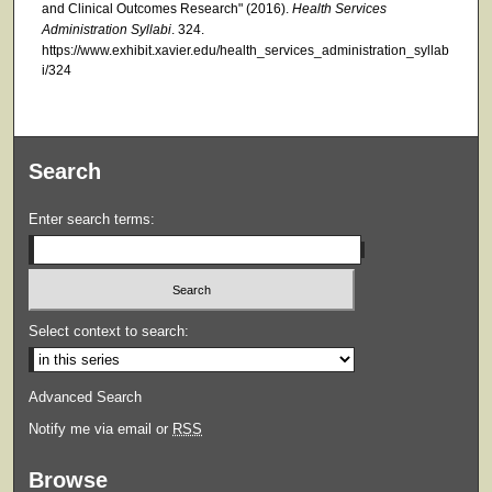
and Clinical Outcomes Research" (2016).
Health Services
Administration Syllabi
. 324.
https://www.exhibit.xavier.edu/health_services_administration_syllab
i/324
Search
Enter search terms:
Select context to search:
Advanced Search
Notify me via email or
RSS
Browse