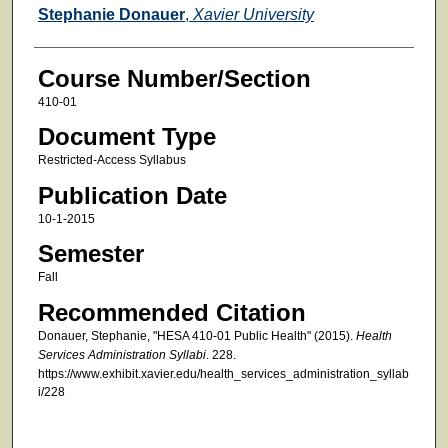
Faculty
Stephanie Donauer
,
Xavier University
Course Number/Section
410-01
Document Type
Restricted-Access Syllabus
Publication Date
10-1-2015
Semester
Fall
Recommended Citation
Donauer, Stephanie, "HESA 410-01 Public Health" (2015).
Health
Services Administration Syllabi
. 228.
https://www.exhibit.xavier.edu/health_services_administration_syllab
i/228