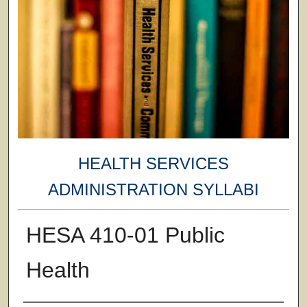
HEALTH SERVICES
ADMINISTRATION SYLLABI
HESA 410-01 Public
Health