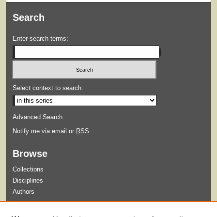
Search
Enter search terms:
Select context to search:
Advanced Search
Notify me via email or
RSS
Browse
Collections
Disciplines
Authors
Submit