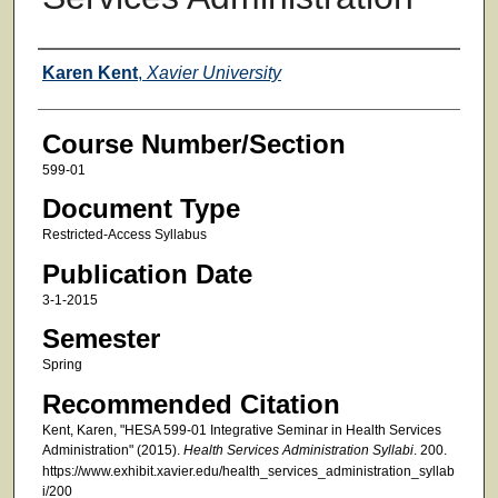
Faculty
Karen Kent
,
Xavier University
Course Number/Section
599-01
Document Type
Restricted-Access Syllabus
Publication Date
3-1-2015
Semester
Spring
Recommended Citation
Kent, Karen, "HESA 599-01 Integrative Seminar in Health Services
Administration" (2015).
Health Services Administration Syllabi
. 200.
https://www.exhibit.xavier.edu/health_services_administration_syllab
i/200