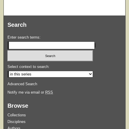
Search
Enter search terms:
Select context to search:
Advanced Search
Notify me via email or
RSS
Browse
Collections
Disciplines
Authors