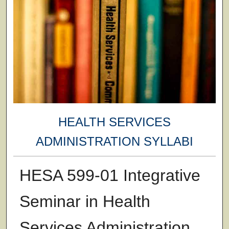
HEALTH SERVICES
ADMINISTRATION SYLLABI
HESA 599-01 Integrative
Seminar in Health
Services Administration