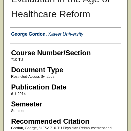
Healthcare Reform
Faculty
George Gordon
,
Xavier University
Course Number/Section
710-TU
Document Type
Restricted-Access Syllabus
Publication Date
6-1-2014
Semester
Summer
Recommended Citation
Gordon, George, "HESA 710-TU Physician Reimbursement and