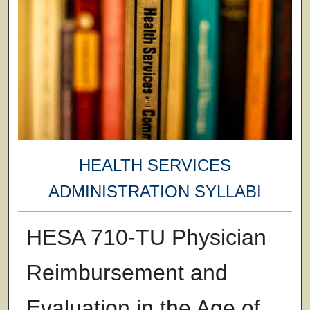
HEALTH SERVICES
ADMINISTRATION SYLLABI
HESA 710-TU Physician
Reimbursement and
Evaluation in the Age of