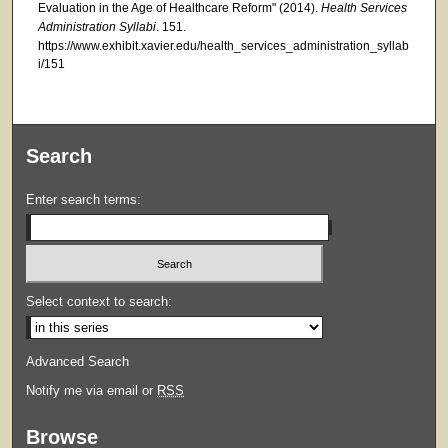
Evaluation in the Age of Healthcare Reform" (2014).
Health Services
Administration Syllabi
. 151.
https://www.exhibit.xavier.edu/health_services_administration_syllab
i/151
Search
Enter search terms:
Select context to search:
Advanced Search
Notify me via email or
RSS
Browse