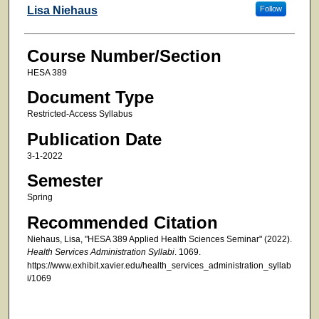
Faculty
Lisa Niehaus
Follow
Course Number/Section
HESA 389
Document Type
Restricted-Access Syllabus
Publication Date
3-1-2022
Semester
Spring
Recommended Citation
Niehaus, Lisa, "HESA 389 Applied Health Sciences Seminar" (2022).
Health Services Administration Syllabi
. 1069.
https://www.exhibit.xavier.edu/health_services_administration_syllab
i/1069