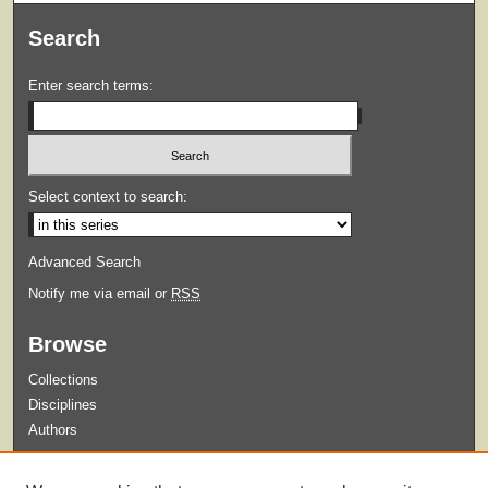
Search
Enter search terms:
Select context to search:
Advanced Search
Notify me via email or
RSS
Browse
Collections
Disciplines
Authors
Submit