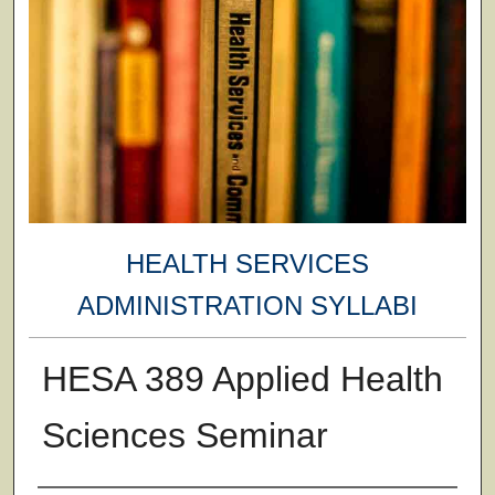
HEALTH SERVICES
ADMINISTRATION SYLLABI
HESA 389 Applied Health
Sciences Seminar