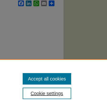
Facebook
LinkedIn
WhatsApp
Email
Share
s
Accept all cookies
Cookie settings