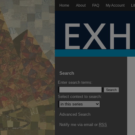
Home
About
FAQ
My Account
Li
Search
Enter search terms:
Select context to search:
Advanced Search
Notify me via email or
RSS