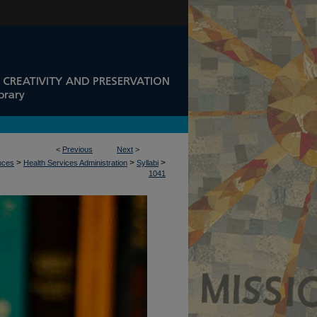
<
Previous
Next
>
>
>
>
ences
Health Services Administration
Syllabi
1041