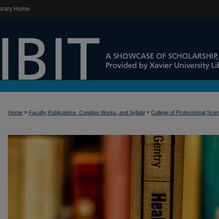
brary Home
>
>
Home
Faculty Publications, Creative Works, and Syllabi
College of Professional Sci