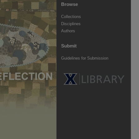
Browse
Collections
Disciplines
Authors
Submit
Guidelines for Submission