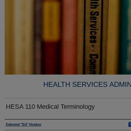
HEALTH SERVICES ADMIN
HESA 110 Medical Terminology
Faculty
Edmond "Ed" Hooker