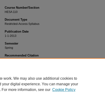
Course Number/Section
HESA 110
Document Type
Restricted-Access Syllabus
Publication Date
1-1-2013
Semester
Spring
Recommended Citation
Hooker, Edmond "Ed", "HESA 110 Medical Terminology" (2013).
Health Service
Administration Syllabi
. 1041.
https://www.exhibit.xavier.edu/health_services_administration_syllabi/1041
te work. We may also use additional cookies to
d your digital experience. You can manage your
. For more information, see our
Cookie Policy
Home
|
About
|
FAQ
|
My Account
|
Accessibility Statement
Privacy
Copyright