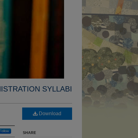
ISTRATION SYLLABI
Download
Follow
SHARE