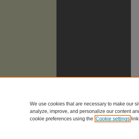
We use cookies that are necessary to make our si
analyze, improve, and personalize our content an
cookie preferences using the
Cookie settings
link