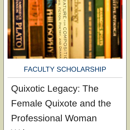
FACULTY SCHOLARSHIP
Quixotic Legacy: The
Female Quixote and the
Professional Woman