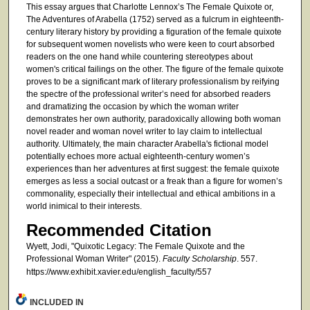
This essay argues that Charlotte Lennox’s The Female Quixote or,
The Adventures of Arabella (1752) served as a fulcrum in eighteenth-
century literary history by providing a figuration of the female quixote
for subsequent women novelists who were keen to court absorbed
readers on the one hand while countering stereotypes about
women's critical failings on the other. The figure of the female quixote
proves to be a significant mark of literary professionalism by reifying
the spectre of the professional writer’s need for absorbed readers
and dramatizing the occasion by which the woman writer
demonstrates her own authority, paradoxically allowing both woman
novel reader and woman novel writer to lay claim to intellectual
authority. Ultimately, the main character Arabella's fictional model
potentially echoes more actual eighteenth-century women’s
experiences than her adventures at first suggest: the female quixote
emerges as less a social outcast or a freak than a figure for women’s
commonality, especially their intellectual and ethical ambitions in a
world inimical to their interests.
Recommended Citation
Wyett, Jodi, "Quixotic Legacy: The Female Quixote and the
Professional Woman Writer" (2015).
Faculty Scholarship
. 557.
https://www.exhibit.xavier.edu/english_faculty/557
INCLUDED IN