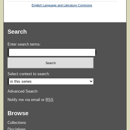
English Language and Literature Commons
Search
Enter search terms:
Select context to search:
Advanced Search
Notify me via email or
RSS
Browse
Collections
Disciplines