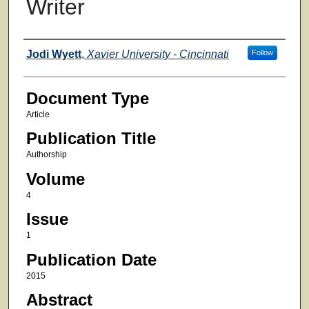
Writer
Authors
Jodi Wyett
,
Xavier University - Cincinnati
Follow
Document Type
Article
Publication Title
Authorship
Volume
4
Issue
1
Publication Date
2015
Abstract