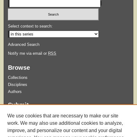
Select context to search:
Advanced Search
Notify me via email or
RSS
Browse
Collections
Disciplines
Authors
Submit
Guidelines for Submission
We use cookies that are necessary to make our site
Submit Content
work. We may also use additional cookies to analyze,
improve, and personalize our content and your digital