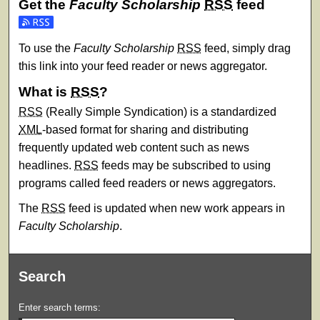
Get the
Faculty Scholarship
RSS
feed
Subscribe to the Faculty Scholarship feed
To use the
Faculty Scholarship
RSS
feed, simply drag
this link into your feed reader or news aggregator.
What is
RSS
?
RSS
(Really Simple Syndication) is a standardized
XML
-based format for sharing and distributing
frequently updated web content such as news
headlines.
RSS
feeds may be subscribed to using
programs called feed readers or news aggregators.
The
RSS
feed is updated when new work appears in
Faculty Scholarship
.
Search
Enter search terms: