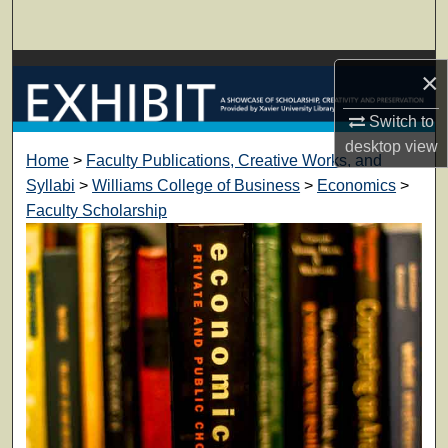
Search
Browse Collections
×
My Account
Switch to
desktop
view
Home
>
Faculty Publications, Creative Works, and
About
Syllabi
>
Williams College of Business
>
Economics
>
Faculty Scholarship
Digital Commons Network™