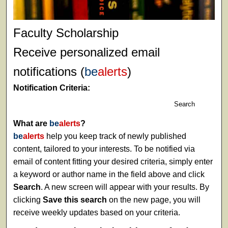
Faculty Scholarship
Receive personalized email
notifications (
be
alerts
)
Notification Criteria:
Search
What are
be
alerts
?
be
alerts
help you keep track of newly published
content, tailored to your interests. To be notified via
email of content fitting your desired criteria, simply enter
a keyword or author name in the field above and click
Search
. A new screen will appear with your results. By
clicking
Save this search
on the new page, you will
receive weekly updates based on your criteria.