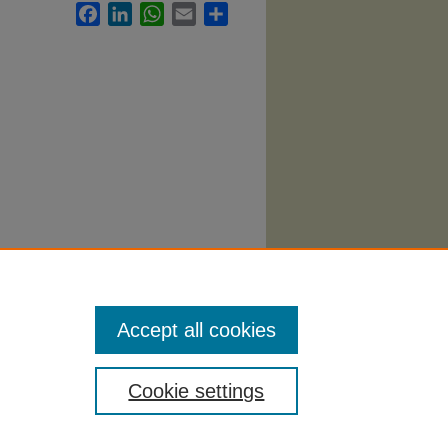
Facebook
LinkedIn
WhatsApp
Email
Share
Syllabi
.
Accept all cookies
Cookie settings