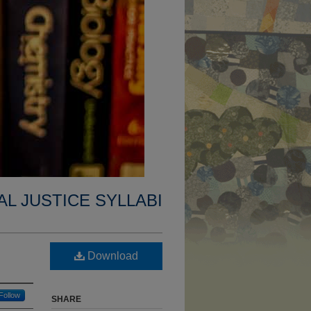
AL JUSTICE SYLLABI
Download
Follow
SHARE