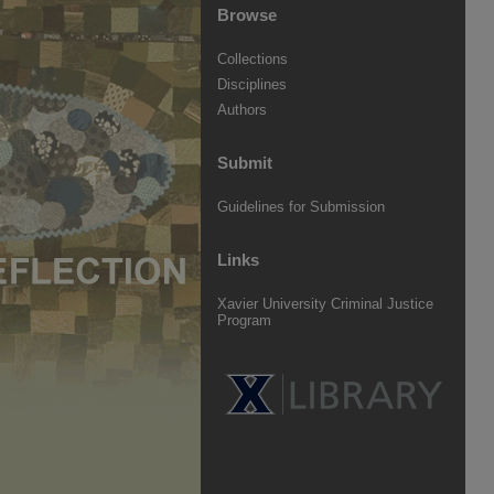
Browse
Collections
Disciplines
Authors
Submit
Guidelines for Submission
Links
Xavier University Criminal Justice
Program