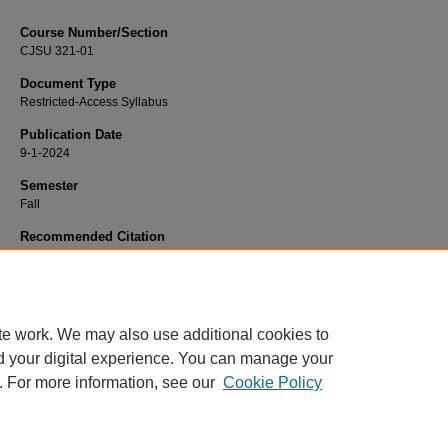
Course Number/Section
CJSU 321-01
Document Type
Restricted-Access Syllabus
Publication Date
9-1-2024
Semester
Fall
Recommended Citation
McFarland, J. Wayne, "CJSU 321-01 Juvenile Justice" (2024).
Criminal Justice 
814.
https://www.exhibit.xavier.edu/criminal_justice_syllabi/814
te work. We may also use additional cookies to
d your digital experience. You can manage your
. For more information, see our
Cookie Policy
Home
|
About
|
FAQ
|
My Account
|
Accessibility Statement
Privacy
Copyright