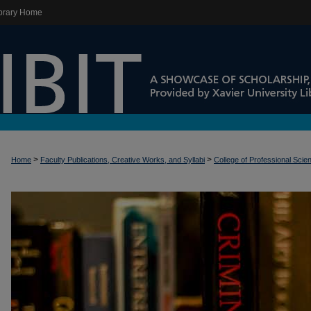
brary Home
>
>
Home
Faculty Publications, Creative Works, and Syllabi
College of Professional Scie