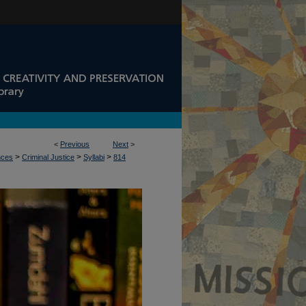
<
Previous
Next
>
>
>
>
nces
Criminal Justice
Syllabi
814