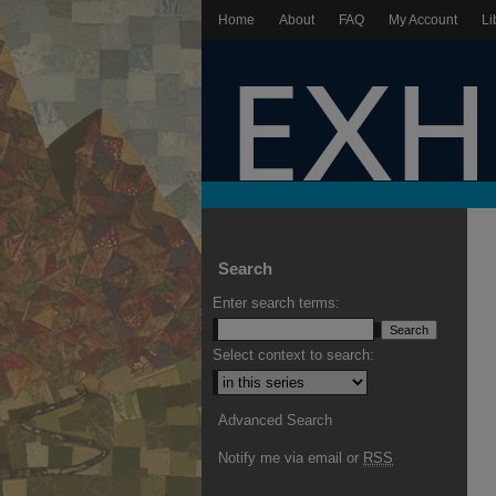
Home
About
FAQ
My Account
Li
Search
Enter search terms:
Select context to search:
Advanced Search
Notify me via email or
RSS