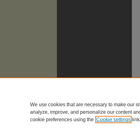
We use cookies that are necessary to make our si
analyze, improve, and personalize our content an
cookie preferences using the
Cookie settings
link