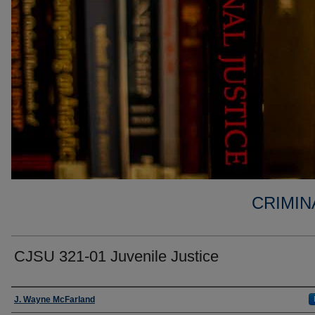
CRIMIN
CJSU 321-01 Juvenile Justice
Faculty
J. Wayne McFarland