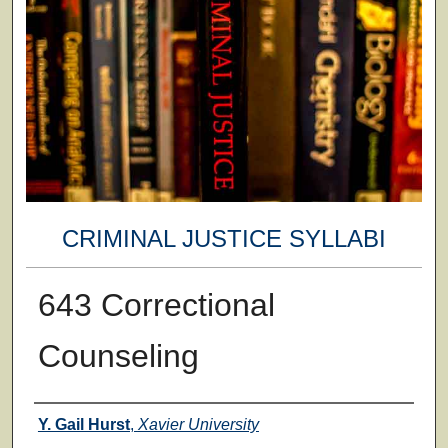
CRIMINAL JUSTICE SYLLABI
643 Correctional
Counseling
Faculty
Y. Gail Hurst
,
Xavier University