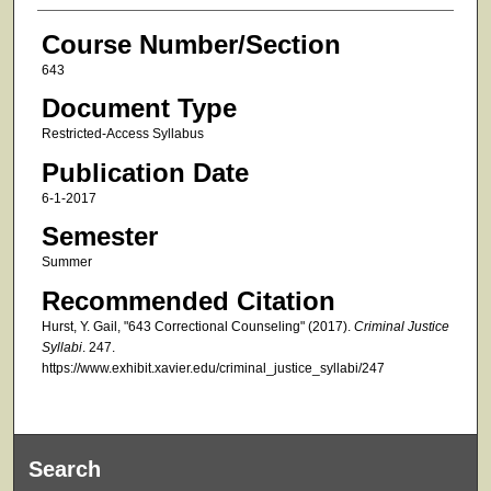
Course Number/Section
643
Document Type
Restricted-Access Syllabus
Publication Date
6-1-2017
Semester
Summer
Recommended Citation
Hurst, Y. Gail, "643 Correctional Counseling" (2017).
Criminal Justice
Syllabi
. 247.
https://www.exhibit.xavier.edu/criminal_justice_syllabi/247
Search