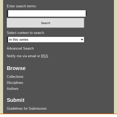
Enter search terms:
Select context to search:
Advanced Search
Notify me via email or
RSS
Browse
Collections
Disciplines
Authors
Submit
Guidelines for Submission