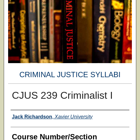
CRIMINAL JUSTICE SYLLABI
CJUS 239 Criminalist I
Faculty
Jack Richardson
,
Xavier University
Course Number/Section