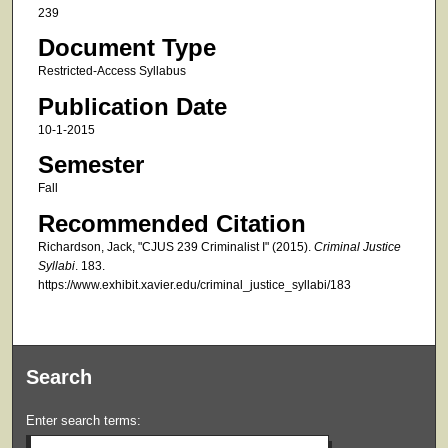
239
Document Type
Restricted-Access Syllabus
Publication Date
10-1-2015
Semester
Fall
Recommended Citation
Richardson, Jack, "CJUS 239 Criminalist I" (2015).
Criminal Justice
Syllabi
. 183.
https://www.exhibit.xavier.edu/criminal_justice_syllabi/183
Search
Enter search terms: