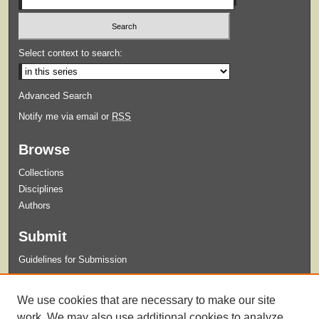
Select context to search:
Advanced Search
Notify me via email or
RSS
Browse
Collections
Disciplines
Authors
Submit
Guidelines for Submission
Links
We use cookies that are necessary to make our site
Xavier University Criminal Justice Program
work. We may also use additional cookies to analyze,