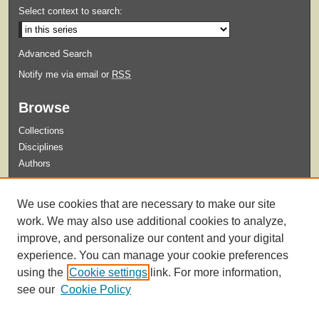
Select context to search:
Advanced Search
Notify me via email or
RSS
Browse
Collections
Disciplines
Authors
Submit
We use cookies that are necessary to make our site
Guidelines for Submission
work. We may also use additional cookies to analyze,
improve, and personalize our content and your digital
experience. You can manage your cookie preferences
using the
Cookie settings
link. For more information,
see our
Cookie Policy