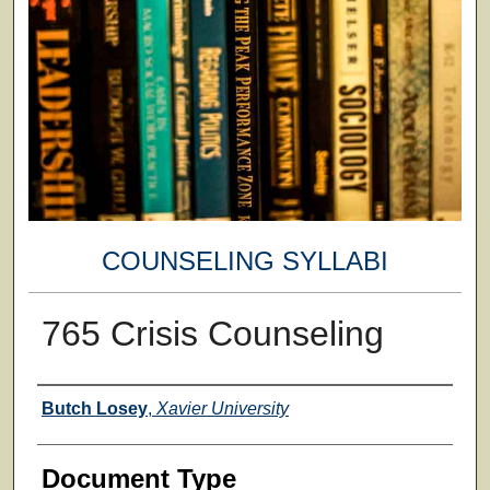
COUNSELING SYLLABI
765 Crisis Counseling
Faculty
Butch Losey
,
Xavier University
Document Type