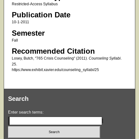
Restricted-Access Syllabus
Publication Date
10-1-2011
Semester
Fall
Recommended Citation
Losey, Butch, "765 Crisis Counseling" (2011).
Counseling Syllabi
.
25.
https://www.exhibit.xavier.edu/counseling_syllabi/25
Search
Enter search terms: