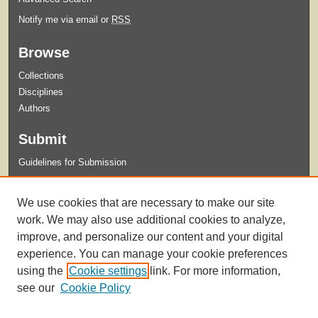
Notify me via email or
RSS
Browse
Collections
Disciplines
Authors
Submit
Guidelines for Submission
Links
We use cookies that are necessary to make our site
Xavier University Archives and Special Collections Website
work. We may also use additional cookies to analyze,
improve, and personalize our content and your digital
experience. You can manage your cookie preferences
using the
Cookie settings
link. For more information,
see our
Cookie Policy