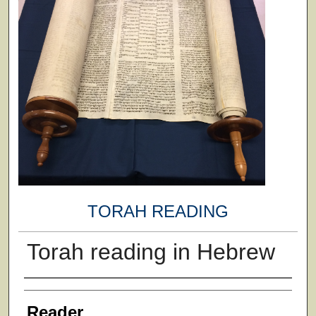
TORAH READING
Torah reading in Hebrew
Author
Reader