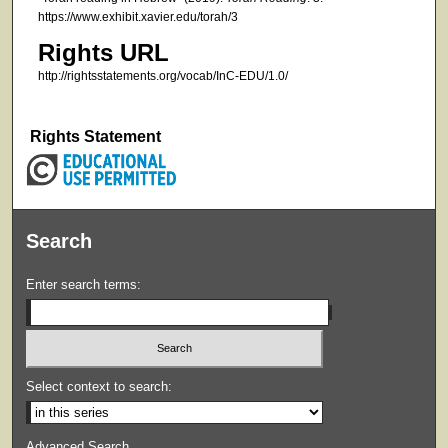
https://www.exhibit.xavier.edu/torah/3
Rights URL
http://rightsstatements.org/vocab/InC-EDU/1.0/
Rights Statement
Search
Enter search terms:
Select context to search:
Advanced Search