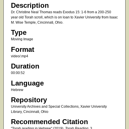
e
Description
c
Dr. Christine Neal Thomas reads Exodus 15: 1-6 from a 200-250
o
year old Torah scroll, which is on loan to Xavier University from Isaac
M. Wise Temple, Cincinnati, Ohio.
n
d
Type
s
Moving Image
Format
video/.mp4
Duration
00:00:52
Language
Hebrew
Repository
University Archives and Special Collections, Xavier University
Library, Cincinnati, Ohio
Recommended Citation
"Torah reading in Hebrew" (2019).
Torah Reading
. 3.