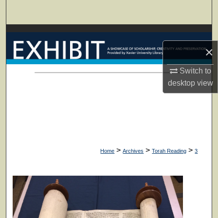
Search
Browse Collections
×
My Account
Switch to
About
desktop
view
Digital Commons Network™
>
>
>
Home
Archives
Torah Reading
3