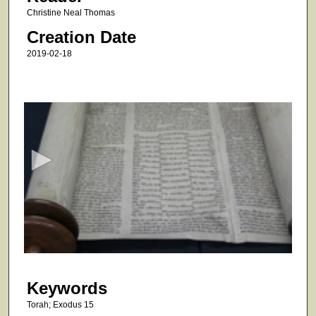
Christine Neal Thomas
Creation Date
2019-02-18
0
s
e
c
o
n
d
s
o
f
5
Keywords
2
s
Torah; Exodus 15