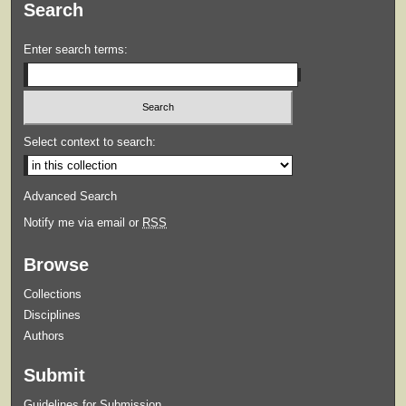
Search
Enter search terms:
Select context to search:
Advanced Search
Notify me via email or
RSS
Browse
Collections
Disciplines
Authors
Submit
Guidelines for Submission