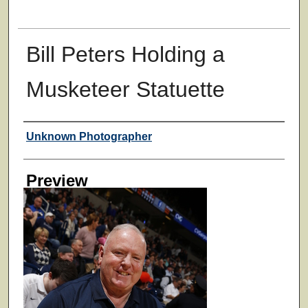
Bill Peters Holding a
Musketeer Statuette
Creator
Unknown Photographer
Preview