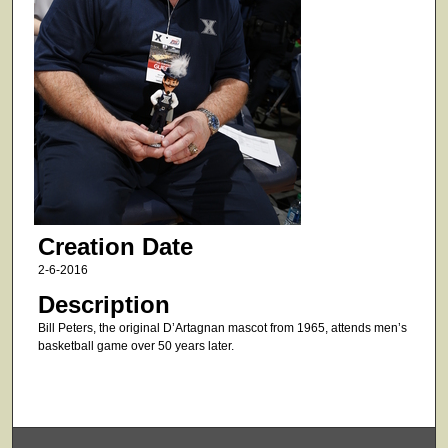
Creation Date
2-6-2016
Description
Bill Peters, the original D’Artagnan mascot from 1965, attends men’s
basketball game over 50 years later.