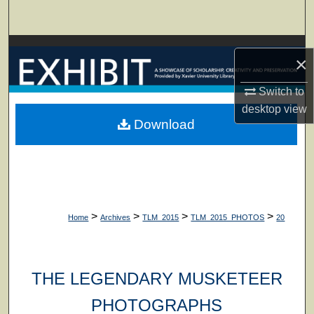
Search
Browse Collections
×
My Account
Switch to
desktop
view
About
Download
Digital Commons Network™
>
>
>
>
Home
Archives
TLM_2015
TLM_2015_PHOTOS
20
THE LEGENDARY MUSKETEER
PHOTOGRAPHS