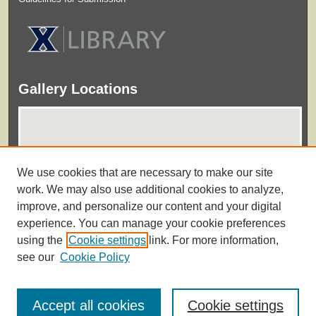
Gallery Locations
We use cookies that are necessary to make our site
work. We may also use additional cookies to analyze,
improve, and personalize our content and your digital
experience. You can manage your cookie preferences
View gallery on map
using the
Cookie settings
link. For more information,
View gallery in Google Earth
see our
Cookie Policy
Accept all cookies
Cookie settings