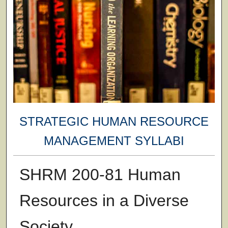
STRATEGIC HUMAN RESOURCE
MANAGEMENT SYLLABI
SHRM 200-81 Human
Resources in a Diverse
Society