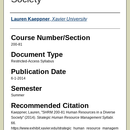
Faculty
Lauren Kaeppner
,
Xavier University
Course Number/Section
200-81
Document Type
Restricted-Access Syllabus
Publication Date
6-1-2014
Semester
Summer
Recommended Citation
Kaeppner, Lauren, "SHRM 200-81 Human Resources in a Diverse
Society" (2014).
Strategic Human Resource Management Syllabi
.
66.
https://www.exhibit.xavier.edu/strategic_human_resource_managem