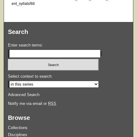
ent_syllabi/66
Search
Enter search terms:
Select context to search:
Advanced Search
Notify me via email or
RSS
Browse
Collections
Disciplines