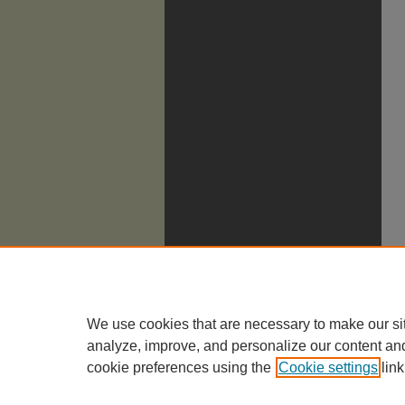
We use cookies that are necessary to make our si
analyze, improve, and personalize our content an
cookie preferences using the
Cookie settings
link