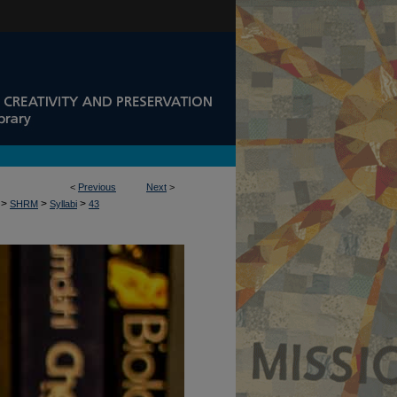
<
Previous
Next
>
>
>
>
SHRM
Syllabi
43