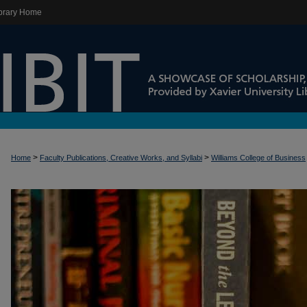
brary Home
>
>
Home
Faculty Publications, Creative Works, and Syllabi
Williams College of Business