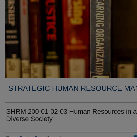
STRATEGIC HUMAN RESOURCE MA
SHRM 200-01-02-03 Human Resources in a
Diverse Society