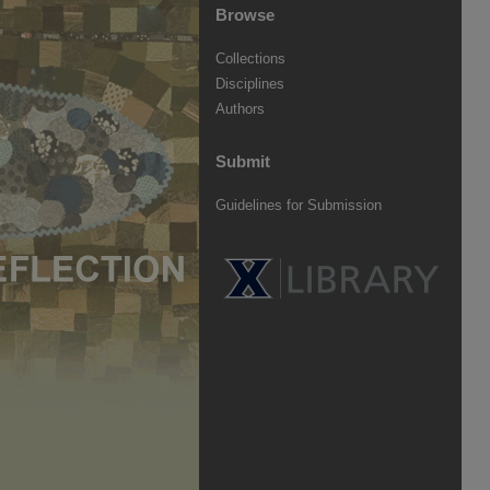
Browse
Collections
Disciplines
Authors
Submit
Guidelines for Submission