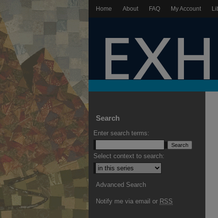
Home
About
FAQ
My Account
Li
Search
Enter search terms:
Select context to search:
Advanced Search
Notify me via email or
RSS