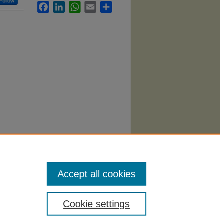
Follow
Facebook
LinkedIn
WhatsApp
Email
Share
"
i/43
Accept all cookies
Cookie settings