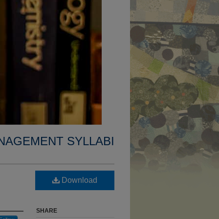
NAGEMENT SYLLABI
Download
SHARE