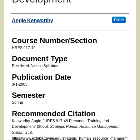
Faculty
Angie Kenworthy
Follow
Course Number/Section
HRES 917-49
Document Type
Restricted-Access Syllabus
Publication Date
3-1-2005
Semester
Spring
Recommended Citation
Kenworthy, Angie, "HRES 917-49 Personnel Training and
Development" (2005).
Strategic Human Resource Management
Syllabi
. 258.
https://www.exhibit.xavier.edu/strategic_human_resource_managem