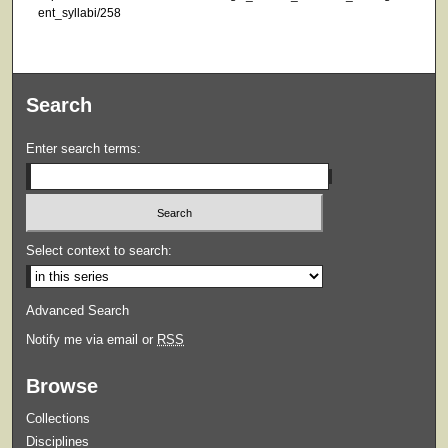
ent_syllabi/258
Search
Enter search terms:
Select context to search:
Advanced Search
Notify me via email or
RSS
Browse
Collections
Disciplines