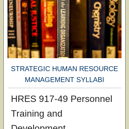
STRATEGIC HUMAN RESOURCE
MANAGEMENT SYLLABI
HRES 917-49 Personnel
Training and
Development