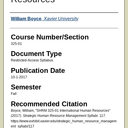
Faculty
William Boyce
,
Xavier University
Course Number/Section
325-01
Document Type
Restricted-Access Syllabus
Publication Date
10-1-2017
Semester
Fall
Recommended Citation
Boyce, William, "SHRM 325-01 International Human Resources"
(2017).
Strategic Human Resource Management Syllabi
. 117.
https://www.exhibit.xavier.edu/strategic_human_resource_managem
ent_syllabi/117