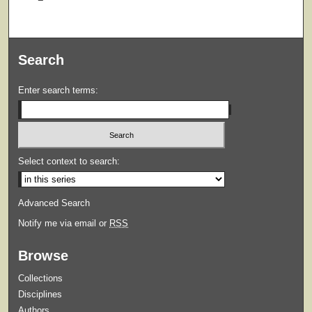
Search
Enter search terms:
Select context to search:
Advanced Search
Notify me via email or
RSS
Browse
Collections
Disciplines
Authors