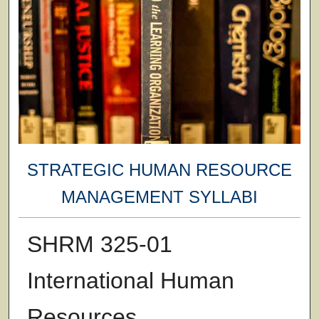
STRATEGIC HUMAN RESOURCE
MANAGEMENT SYLLABI
SHRM 325-01
International Human
Resources