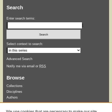
Search
Enter search terms:
Select context to search:
Advanced Search
Notify me via email or
RSS
Browse
Collections
Disciplines
Authors
Submit
We use cookies that are necessary to make our site