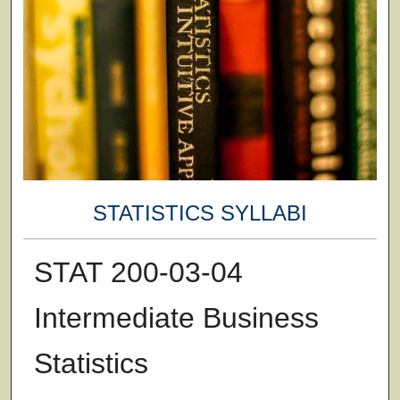
STATISTICS SYLLABI
STAT 200-03-04
Intermediate Business
Statistics