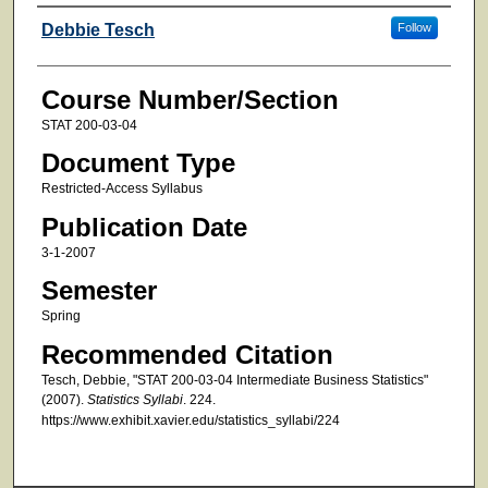
Faculty
Debbie Tesch
Follow
Course Number/Section
STAT 200-03-04
Document Type
Restricted-Access Syllabus
Publication Date
3-1-2007
Semester
Spring
Recommended Citation
Tesch, Debbie, "STAT 200-03-04 Intermediate Business Statistics"
(2007).
Statistics Syllabi
. 224.
https://www.exhibit.xavier.edu/statistics_syllabi/224