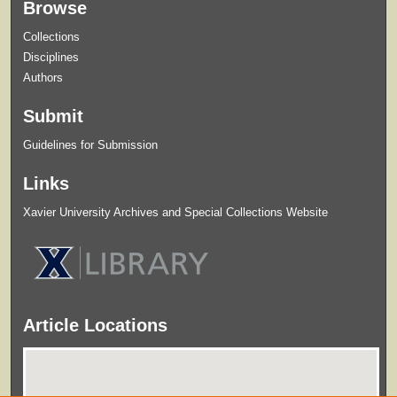
Browse
Collections
Disciplines
Authors
Submit
Guidelines for Submission
Links
Xavier University Archives and Special Collections Website
Article Locations