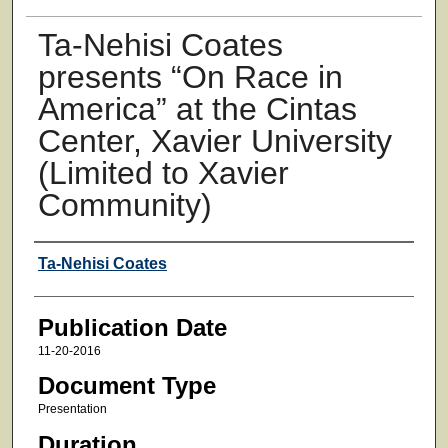
Ta-Nehisi Coates
presents “On Race in
America” at the Cintas
Center, Xavier University
(Limited to Xavier
Community)
Authors
Ta-Nehisi Coates
Publication Date
11-20-2016
Document Type
Presentation
Duration