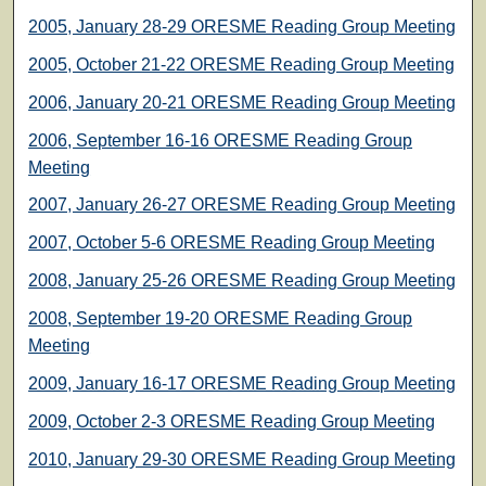
2005, January 28-29 ORESME Reading Group Meeting
2005, October 21-22 ORESME Reading Group Meeting
2006, January 20-21 ORESME Reading Group Meeting
2006, September 16-16 ORESME Reading Group
Meeting
2007, January 26-27 ORESME Reading Group Meeting
2007, October 5-6 ORESME Reading Group Meeting
2008, January 25-26 ORESME Reading Group Meeting
2008, September 19-20 ORESME Reading Group
Meeting
2009, January 16-17 ORESME Reading Group Meeting
2009, October 2-3 ORESME Reading Group Meeting
2010, January 29-30 ORESME Reading Group Meeting