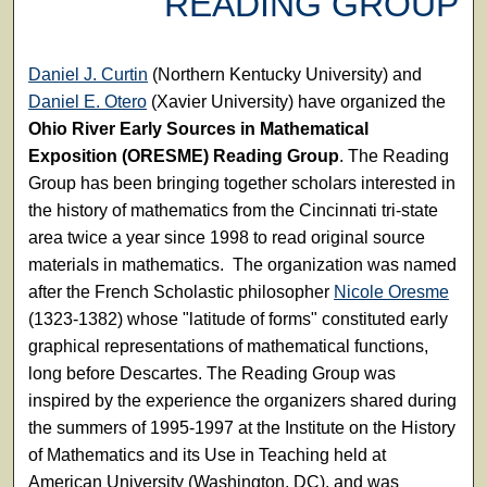
READING GROUP
Daniel J. Curtin
(Northern Kentucky University) and
Daniel E. Otero
(Xavier University) have organized the
Ohio River Early Sources in Mathematical
Exposition (ORESME) Reading Group
. The Reading
Group has been bringing together scholars interested in
the history of mathematics from the Cincinnati tri-state
area twice a year since 1998 to read original source
materials in mathematics. The organization was named
after the French Scholastic philosopher
Nicole Oresme
(1323-1382) whose "latitude of forms" constituted early
graphical representations of mathematical functions,
long before Descartes. The Reading Group was
inspired by the experience the organizers shared during
the summers of 1995-1997 at the Institute on the History
of Mathematics and its Use in Teaching held at
American University (Washington, DC), and was