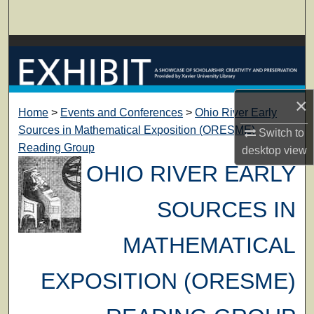
Search
Browse Collections
My Account
×
Home
>
Events and Conferences
>
Ohio River Early
About
Sources in Mathematical Exposition (ORESME)
Switch to
Reading Group
desktop
view
Digital Commons Network™
OHIO RIVER EARLY
SOURCES IN
MATHEMATICAL
EXPOSITION (ORESME)