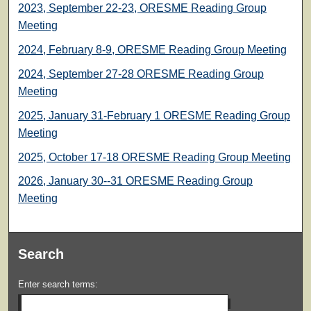
2023, September 22-23, ORESME Reading Group
Meeting
2024, February 8-9, ORESME Reading Group Meeting
2024, September 27-28 ORESME Reading Group
Meeting
2025, January 31-February 1 ORESME Reading Group
Meeting
2025, October 17-18 ORESME Reading Group Meeting
2026, January 30--31 ORESME Reading Group
Meeting
Search
Enter search terms: