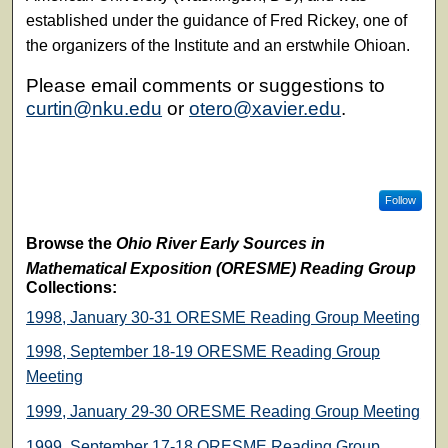
established under the guidance of Fred Rickey, one of
the organizers of the Institute and an erstwhile Ohioan.
Please email comments or suggestions to
curtin@nku.edu
or
otero@xavier.edu
.
Follow
Browse the
Ohio River Early Sources in
Mathematical Exposition (ORESME) Reading Group
Collections:
1998, January 30-31 ORESME Reading Group Meeting
1998, September 18-19 ORESME Reading Group
Meeting
1999, January 29-30 ORESME Reading Group Meeting
1999, September 17-18 ORESME Reading Group