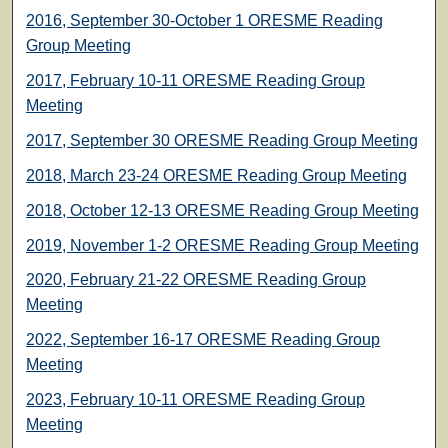
2016, September 30-October 1 ORESME Reading
Group Meeting
2017, February 10-11 ORESME Reading Group
Meeting
2017, September 30 ORESME Reading Group Meeting
2018, March 23-24 ORESME Reading Group Meeting
2018, October 12-13 ORESME Reading Group Meeting
2019, November 1-2 ORESME Reading Group Meeting
2020, February 21-22 ORESME Reading Group
Meeting
2022, September 16-17 ORESME Reading Group
Meeting
2023, February 10-11 ORESME Reading Group
Meeting