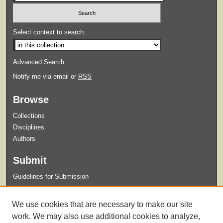
Select context to search:
Advanced Search
Notify me via email or
RSS
Browse
Collections
Disciplines
Authors
Submit
Guidelines for Submission
Links
We use cookies that are necessary to make our site
The ORESME Home Page
work. We may also use additional cookies to analyze,