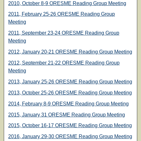
2010, October 8-9 ORESME Reading Group Meeting
2011, February 25-26 ORESME Reading Group
Meeting
2011, September 23-24 ORESME Reading Group
Meeting
2012, January 20-21 ORESME Reading Group Meeting
2012, September 21-22 ORESME Reading Group
Meeting
2013, January 25-26 ORESME Reading Group Meeting
2013, October 25-26 ORESME Reading Group Meeting
2014, February 8-9 ORESME Reading Group Meeting
2015, January 31 ORESME Reading Group Meeting
2015, October 16-17 ORESME Reading Group Meeting
2016, January 29-30 ORESME Reading Group Meeting