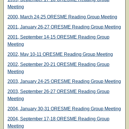
Meeting
2000, March 24-25 ORESME Reading Group Meeting
2001, January 26-27 ORESME Reading Group Meeting
2001, September 14-15 ORESME Reading Group
Meeting
2002, May 10-11 ORESME Reading Group Meeting
2002, September 20-21 ORESME Reading Group
Meeting
2003, January 24-25 ORESME Reading Group Meeting
2003, September 26-27 ORESME Reading Group
Meeting
2004, January 30-31 ORESME Reading Group Meeting
2004, September 17-18 ORESME Reading Group
Meeting