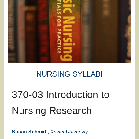
NURSING SYLLABI
370-03 Introduction to
Nursing Research
Faculty
Susan Schmidt
,
Xavier University