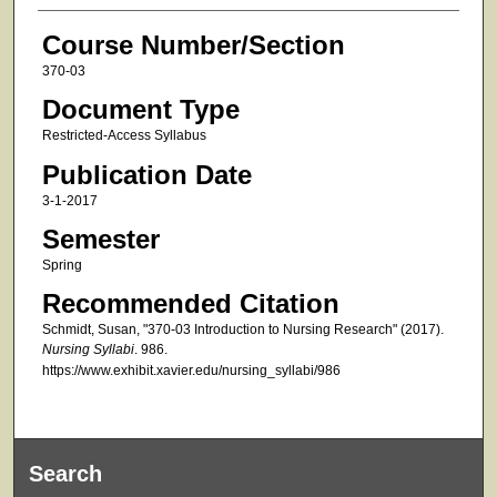
Course Number/Section
370-03
Document Type
Restricted-Access Syllabus
Publication Date
3-1-2017
Semester
Spring
Recommended Citation
Schmidt, Susan, "370-03 Introduction to Nursing Research" (2017).
Nursing Syllabi
. 986.
https://www.exhibit.xavier.edu/nursing_syllabi/986
Search