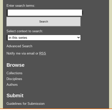
Enter search terms:
Select context to search:
Advanced Search
Notify me via email or
RSS
Browse
Collections
Disciplines
Authors
Submit
Guidelines for Submission