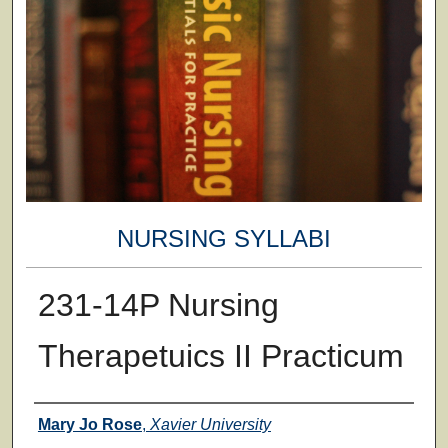
NURSING SYLLABI
231-14P Nursing
Therapetuics II Practicum
Faculty
Mary Jo Rose
,
Xavier University