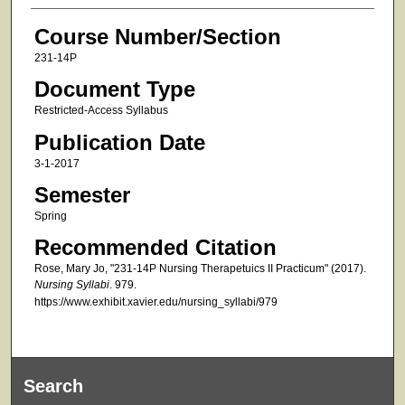
Course Number/Section
231-14P
Document Type
Restricted-Access Syllabus
Publication Date
3-1-2017
Semester
Spring
Recommended Citation
Rose, Mary Jo, "231-14P Nursing Therapetuics II Practicum" (2017).
Nursing Syllabi
. 979.
https://www.exhibit.xavier.edu/nursing_syllabi/979
Search