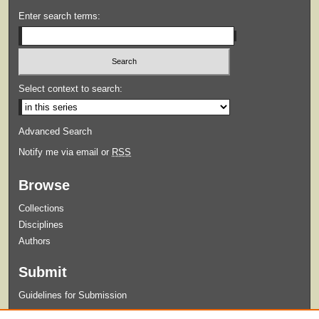
Enter search terms:
Select context to search:
Advanced Search
Notify me via email or
RSS
Browse
Collections
Disciplines
Authors
Submit
Guidelines for Submission