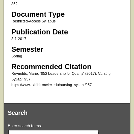
852
Document Type
Restricted-Access Syllabus
Publication Date
3-1-2017
Semester
Spring
Recommended Citation
Reynolds, Marie, "852 Leadershp for Quality" (2017).
Nursing
Syllabi
. 957.
https://www.exhibit.xavier.edu/nursing_syllabi/957
Search
Enter search terms: