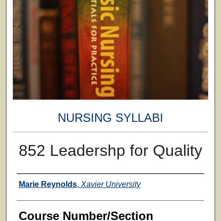
NURSING SYLLABI
852 Leadershp for Quality
Faculty
Marie Reynolds
,
Xavier University
Course Number/Section