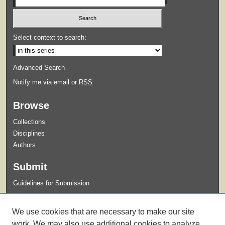
Select context to search:
Advanced Search
Notify me via email or
RSS
Browse
Collections
Disciplines
Authors
Submit
Guidelines for Submission
Links
We use cookies that are necessary to make our site
College of Nursing
work. We may also use additional cookies to analyze,