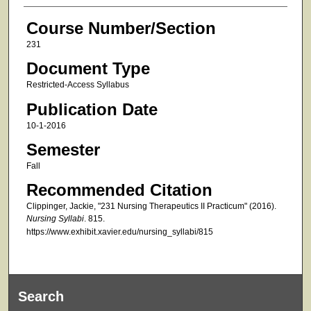
Course Number/Section
231
Document Type
Restricted-Access Syllabus
Publication Date
10-1-2016
Semester
Fall
Recommended Citation
Clippinger, Jackie, "231 Nursing Therapeutics II Practicum" (2016).
Nursing Syllabi
. 815.
https://www.exhibit.xavier.edu/nursing_syllabi/815
Search