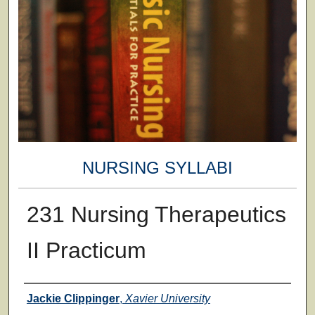
NURSING SYLLABI
231 Nursing Therapeutics
II Practicum
Faculty
Jackie Clippinger
,
Xavier University