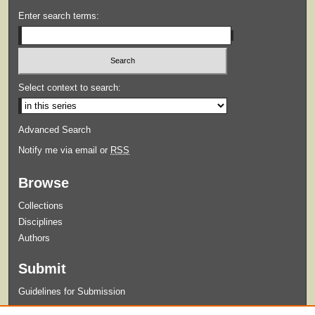
Enter search terms:
Select context to search:
Advanced Search
Notify me via email or
RSS
Browse
Collections
Disciplines
Authors
Submit
Guidelines for Submission