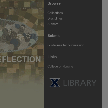
Browse
Collections
Disciplines
Authors
Submit
Guidelines for Submission
Links
College of Nursing