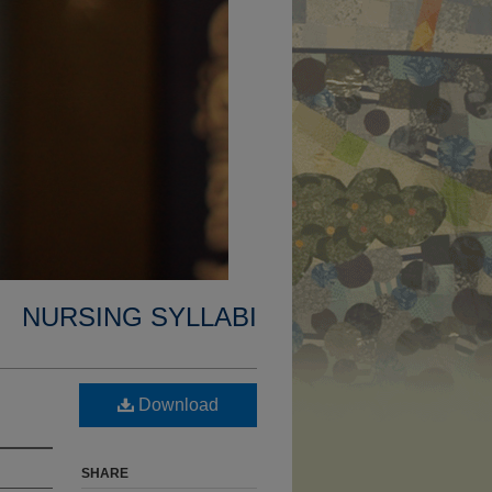
NURSING SYLLABI
Download
SHARE