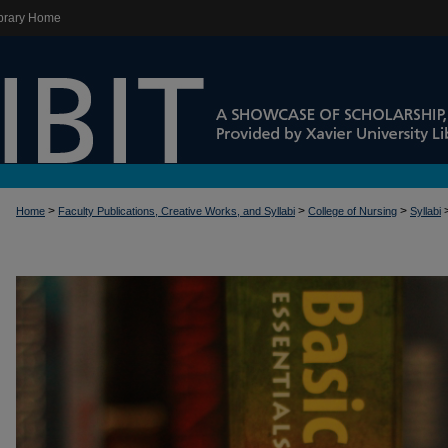
brary Home
>
>
>
Home
Faculty Publications, Creative Works, and Syllabi
College of Nursing
Syllabi