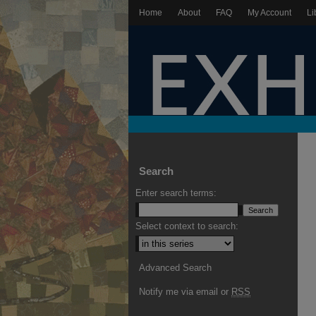
Home
About
FAQ
My Account
Li
Search
Enter search terms:
Select context to search:
Advanced Search
Notify me via email or
RSS