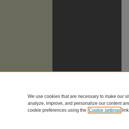
We use cookies that are necessary to make our si
analyze, improve, and personalize our content an
cookie preferences using the
Cookie settings
link