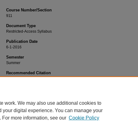
Course Number/Section
911
Document Type
Restricted-Access Syllabus
Publication Date
6-1-2016
Semester
Summer
Recommended Citation
Bragg, Elizabeth "Libbie", "911 Advanced Practice Application" (2016).
Nursing 
805.
https://www.exhibit.xavier.edu/nursing_syllabi/805
te work. We may also use additional cookies to
d your digital experience. You can manage your
. For more information, see our
Cookie Policy
Home
|
About
|
FAQ
|
My Account
|
Accessibility Statement
Privacy
Copyright