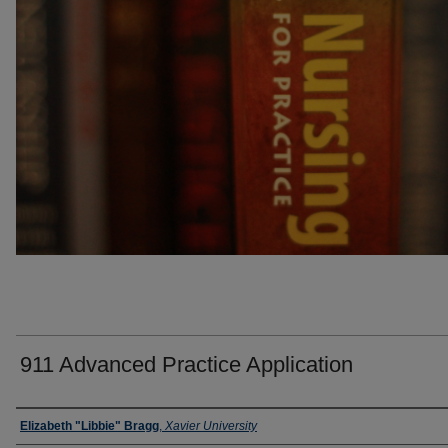
911 Advanced Practice Application
Faculty
Elizabeth "Libbie" Bragg
,
Xavier University