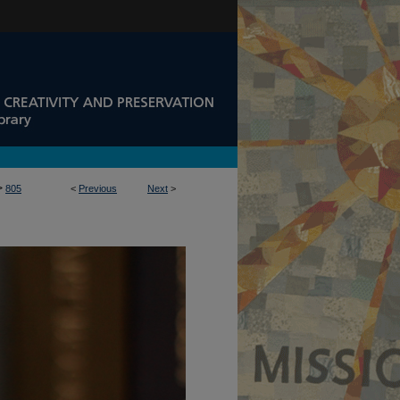
>
805
<
Previous
Next
>