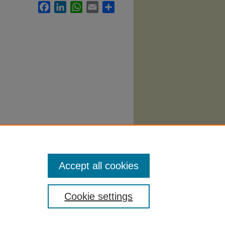
Facebook
LinkedIn
WhatsApp
Email
Share
Syllabi
.
Accept all cookies
Cookie settings