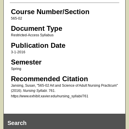
Course Number/Section
565-02
Document Type
Restricted-Access Syllabus
Publication Date
3-1-2016
Semester
Spring
Recommended Citation
Jansing, Susan, "565-02 Art and Science of Adult Nursing Practicum"
(2016).
Nursing Syllabi
. 761.
https://www.exhibit.xavier.edu/nursing_syllabi/761
Search