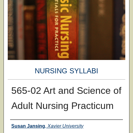
NURSING SYLLABI
565-02 Art and Science of
Adult Nursing Practicum
Faculty
Susan Jansing
,
Xavier University