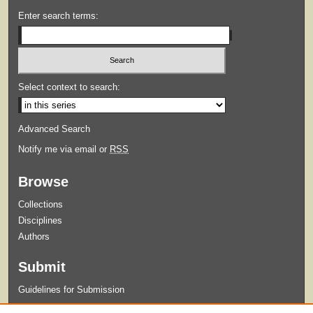
Enter search terms:
Select context to search:
Advanced Search
Notify me via email or
RSS
Browse
Collections
Disciplines
Authors
Submit
Guidelines for Submission