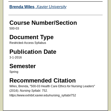
Faculty
Brenda Wiles
,
Xavier University
Course Number/Section
500-03
Document Type
Restricted-Access Syllabus
Publication Date
3-1-2016
Semester
Spring
Recommended Citation
Wiles, Brenda, "500-03 Health Care Ethics for Nursing Leaders"
(2016).
Nursing Syllabi
. 752.
https://www.exhibit.xavier.edu/nursing_syllabi/752