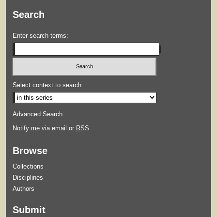
Search
Enter search terms:
Select context to search:
Advanced Search
Notify me via email or
RSS
Browse
Collections
Disciplines
Authors
Submit