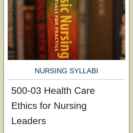
NURSING SYLLABI
500-03 Health Care
Ethics for Nursing
Leaders