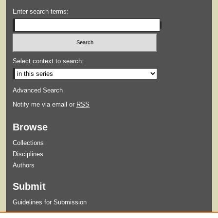
Enter search terms:
Select context to search:
Advanced Search
Notify me via email or
RSS
Browse
Collections
Disciplines
Authors
Submit
Guidelines for Submission