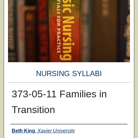
NURSING SYLLABI
373-05-11 Families in
Transition
Faculty
Beth King
,
Xavier University