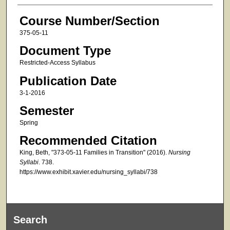
Course Number/Section
375-05-11
Document Type
Restricted-Access Syllabus
Publication Date
3-1-2016
Semester
Spring
Recommended Citation
King, Beth, "373-05-11 Families in Transition" (2016).
Nursing
Syllabi
. 738.
https://www.exhibit.xavier.edu/nursing_syllabi/738
Search