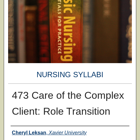
NURSING SYLLABI
473 Care of the Complex
Client: Role Transition
Faculty
Cheryl Leksan
,
Xavier University