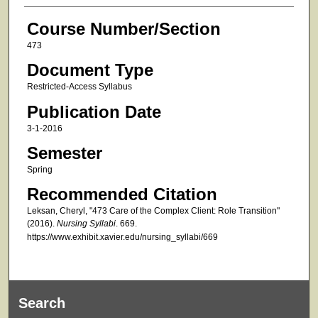
Course Number/Section
473
Document Type
Restricted-Access Syllabus
Publication Date
3-1-2016
Semester
Spring
Recommended Citation
Leksan, Cheryl, "473 Care of the Complex Client: Role Transition"
(2016).
Nursing Syllabi
. 669.
https://www.exhibit.xavier.edu/nursing_syllabi/669
Search