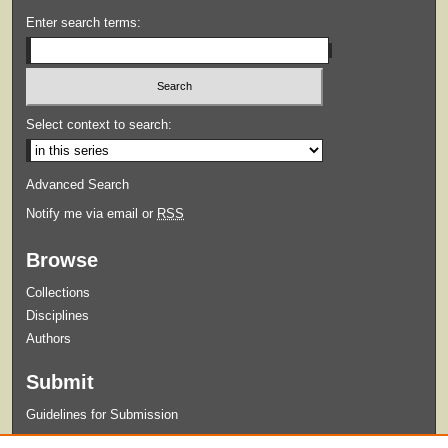
Enter search terms:
Select context to search:
Advanced Search
Notify me via email or
RSS
Browse
Collections
Disciplines
Authors
Submit
Guidelines for Submission