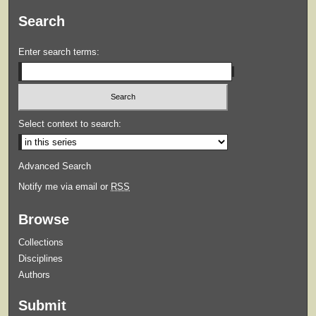
Search
Enter search terms:
Select context to search:
Advanced Search
Notify me via email or
RSS
Browse
Collections
Disciplines
Authors
Submit