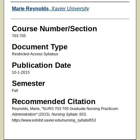
Faculty
Marie Reynolds
,
Xavier University
Course Number/Section
703 705
Document Type
Restricted-Access Syllabus
Publication Date
10-1-2015
Semester
Fall
Recommended Citation
Reynolds, Marie, "NURS 703 705 Graduate Nursing Practicum:
Administration" (2015).
Nursing Syllabi
. 653.
https://www.exhibit.xavier.edu/nursing_syllabi/653