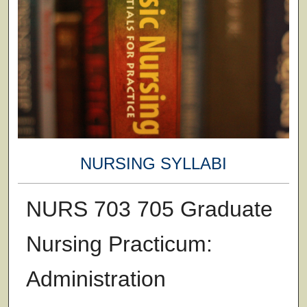
NURSING SYLLABI
NURS 703 705 Graduate
Nursing Practicum:
Administration