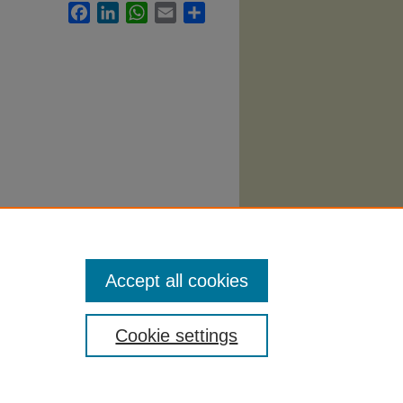
Facebook
LinkedIn
WhatsApp
Email
Share
abi
. 651.
Accept all cookies
Cookie settings