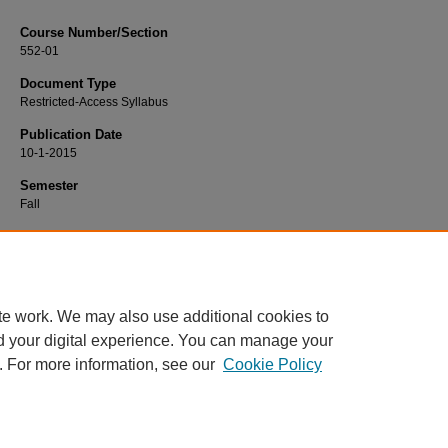
Course Number/Section
552-01
Document Type
Restricted-Access Syllabus
Publication Date
10-1-2015
Semester
Fall
Recommended Citation
Wiles, Brenda, "NURS 552-01 Art and Science of Nursing" (2015).
Nursing Syll
https://www.exhibit.xavier.edu/nursing_syllabi/651
te work. We may also use additional cookies to
d your digital experience. You can manage your
. For more information, see our
Cookie Policy
Home
|
About
|
FAQ
|
My Account
|
Accessibility Statement
Privacy
Copyright