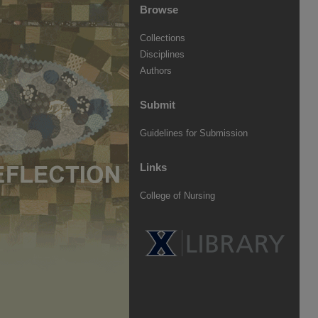
Browse
Collections
Disciplines
Authors
Submit
Guidelines for Submission
Links
College of Nursing