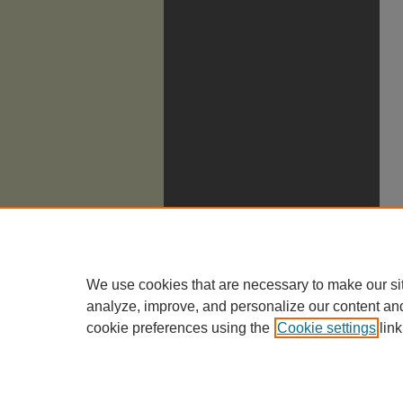
We use cookies that are necessary to make our si
analyze, improve, and personalize our content an
cookie preferences using the
Cookie settings
link