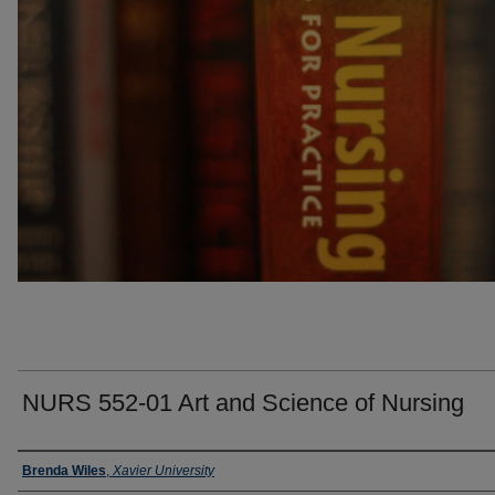
NURS 552-01 Art and Science of Nursing
Faculty
Brenda Wiles
,
Xavier University