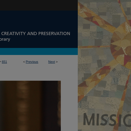
>
651
<
Previous
Next
>