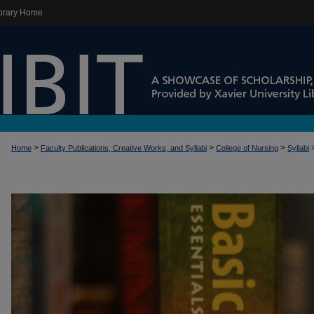
brary Home
>
>
>
Home
Faculty Publications, Creative Works, and Syllabi
College of Nursing
Syllabi