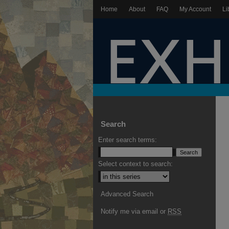
Home
About
FAQ
My Account
Li
Search
Enter search terms:
Select context to search:
Advanced Search
Notify me via email or
RSS