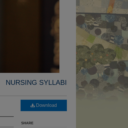
NURSING SYLLABI
Download
SHARE