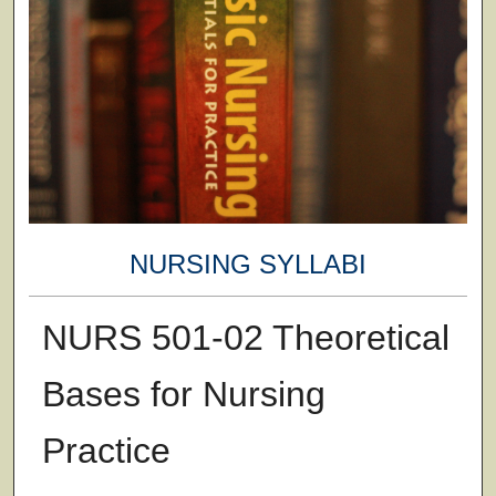
NURSING SYLLABI
NURS 501-02 Theoretical
Bases for Nursing
Practice