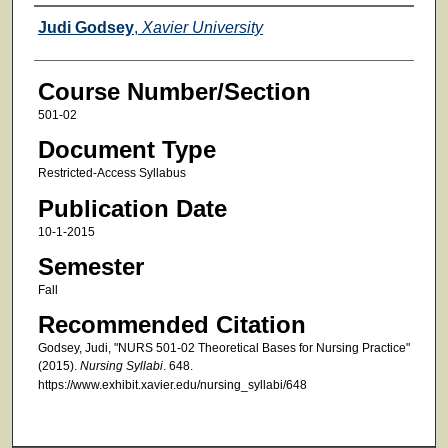
Faculty
Judi Godsey
,
Xavier University
Course Number/Section
501-02
Document Type
Restricted-Access Syllabus
Publication Date
10-1-2015
Semester
Fall
Recommended Citation
Godsey, Judi, "NURS 501-02 Theoretical Bases for Nursing Practice"
(2015).
Nursing Syllabi
. 648.
https://www.exhibit.xavier.edu/nursing_syllabi/648