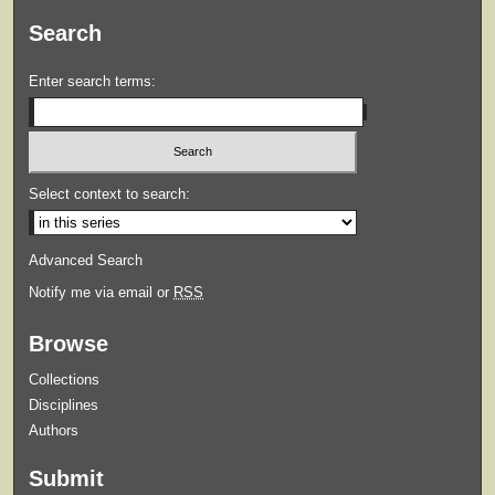
Search
Enter search terms:
Select context to search:
Advanced Search
Notify me via email or
RSS
Browse
Collections
Disciplines
Authors
Submit