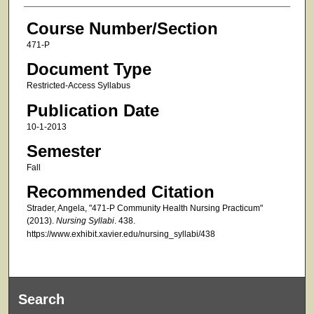
Course Number/Section
471-P
Document Type
Restricted-Access Syllabus
Publication Date
10-1-2013
Semester
Fall
Recommended Citation
Strader, Angela, "471-P Community Health Nursing Practicum"
(2013).
Nursing Syllabi
. 438.
https://www.exhibit.xavier.edu/nursing_syllabi/438
Search