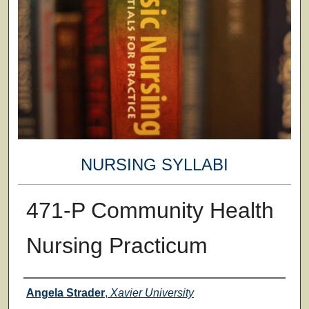
NURSING SYLLABI
471-P Community Health
Nursing Practicum
Faculty
Angela Strader
,
Xavier University