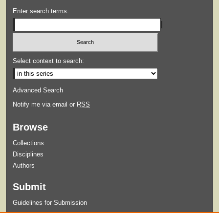
Enter search terms:
Select context to search:
Advanced Search
Notify me via email or
RSS
Browse
Collections
Disciplines
Authors
Submit
Guidelines for Submission