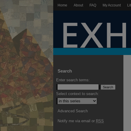
Home
About
FAQ
My Account
Li
Search
Enter search terms:
Select context to search:
Advanced Search
Notify me via email or
RSS