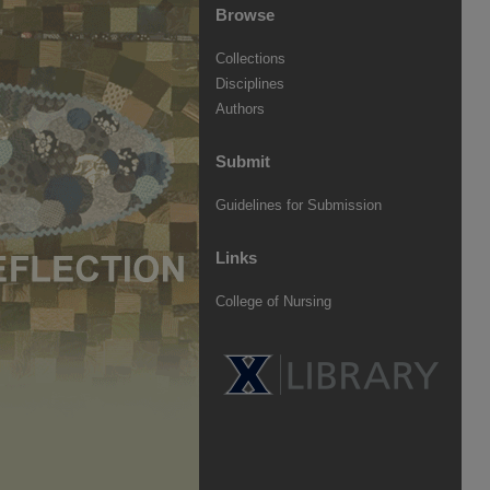
Browse
Collections
Disciplines
Authors
Submit
Guidelines for Submission
Links
College of Nursing