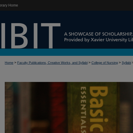
brary Home
>
>
>
Home
Faculty Publications, Creative Works, and Syllabi
College of Nursing
Syllabi