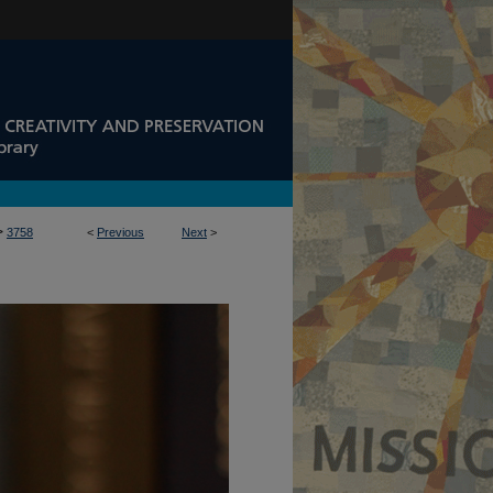
>
3758
<
Previous
Next
>