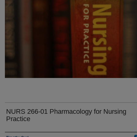
NURS 266-01 Pharmacology for Nursing
Practice