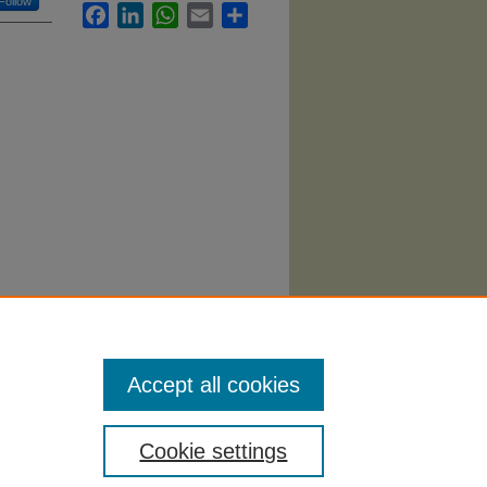
Follow
Facebook
LinkedIn
WhatsApp
Email
Share
ing
Accept all cookies
Cookie settings