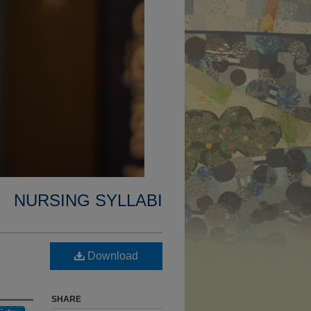
NURSING SYLLABI
Download
SHARE