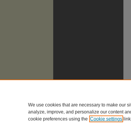
We use cookies that are necessary to make our si
analyze, improve, and personalize our content an
cookie preferences using the
Cookie settings
link