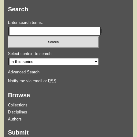
Search
Enter search terms:
Select context to search:
Advanced Search
Notify me via email or
RSS
Browse
Collections
Disciplines
Authors
Submit