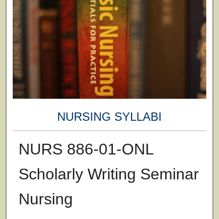
NURSING SYLLABI
NURS 886-01-ONL
Scholarly Writing Seminar
Nursing