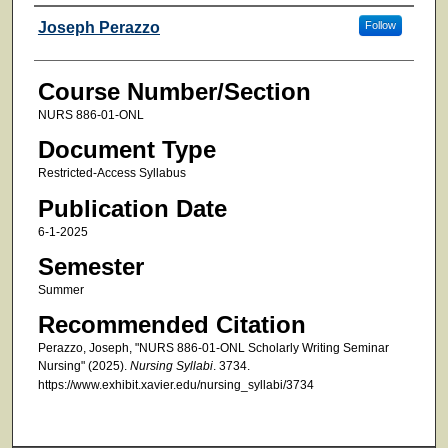
Faculty
Joseph Perazzo
Follow
Course Number/Section
NURS 886-01-ONL
Document Type
Restricted-Access Syllabus
Publication Date
6-1-2025
Semester
Summer
Recommended Citation
Perazzo, Joseph, "NURS 886-01-ONL Scholarly Writing Seminar
Nursing" (2025).
Nursing Syllabi
. 3734.
https://www.exhibit.xavier.edu/nursing_syllabi/3734