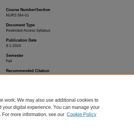
Course Number/Section
NURS 364-01
Document Type
Restricted-Access Syllabus
Publication Date
9-1-2024
Semester
Fall
Recommended Citation
McQuattie-Van Styne, Amy, "NURS 364-01 Pathophysiology" (2024).
Nursing Sy
3457.
https://www.exhibit.xavier.edu/nursing_syllabi/3457
te work. We may also use additional cookies to
d your digital experience. You can manage your
. For more information, see our
Cookie Policy
Home
|
About
|
FAQ
|
My Account
|
Accessibility Statement
Privacy
Copyright