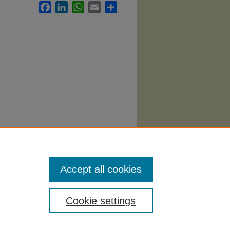
Facebook
LinkedIn
WhatsApp
Email
Share
llabi
.
Accept all cookies
Cookie settings