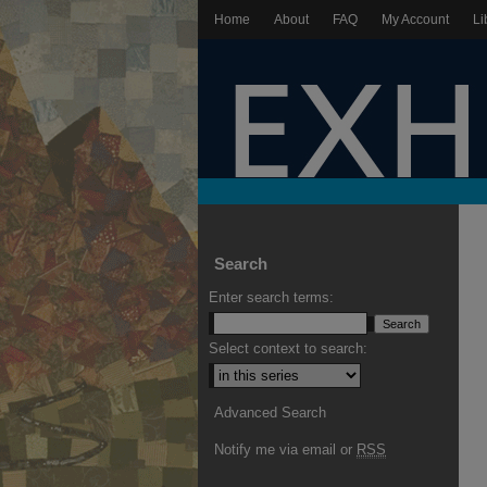
Home
About
FAQ
My Account
Li
Search
Enter search terms:
Select context to search:
Advanced Search
Notify me via email or
RSS