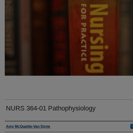
NURS 364-01 Pathophysiology
Faculty
Amy McQuattie-Van Styne