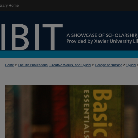
brary Home
>
>
>
Home
Faculty Publications, Creative Works, and Syllabi
College of Nursing
Syllabi