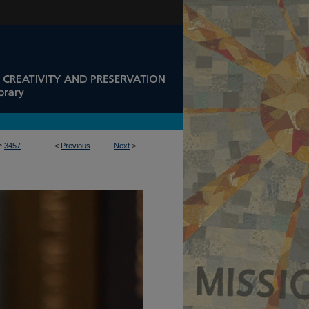
>
3457
<
Previous
Next
>