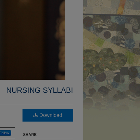
NURSING SYLLABI
Download
Follow
SHARE