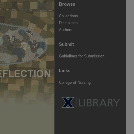
Browse
Collections
Disciplines
Authors
Submit
Guidelines for Submission
Links
College of Nursing