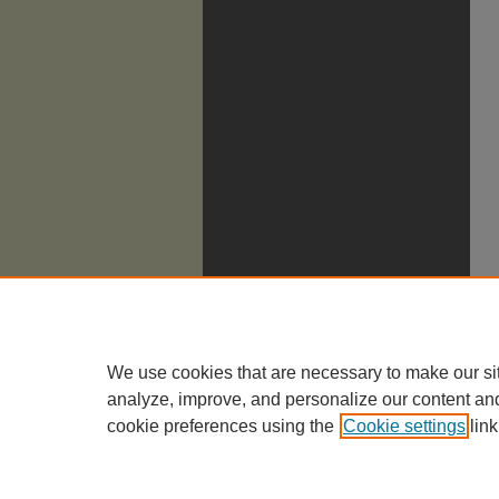
We use cookies that are necessary to make our si
analyze, improve, and personalize our content an
cookie preferences using the
Cookie settings
link