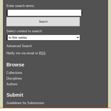
Enter search terms:
Select context to search:
Advanced Search
Notify me via email or
RSS
Browse
Collections
Disciplines
Authors
Submit
Guidelines for Submission