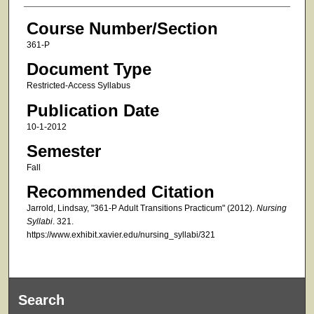
Course Number/Section
361-P
Document Type
Restricted-Access Syllabus
Publication Date
10-1-2012
Semester
Fall
Recommended Citation
Jarrold, Lindsay, "361-P Adult Transitions Practicum" (2012).
Nursing
Syllabi
. 321.
https://www.exhibit.xavier.edu/nursing_syllabi/321
Search