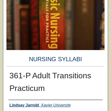
NURSING SYLLABI
361-P Adult Transitions
Practicum
Faculty
Lindsay Jarrold
,
Xavier University