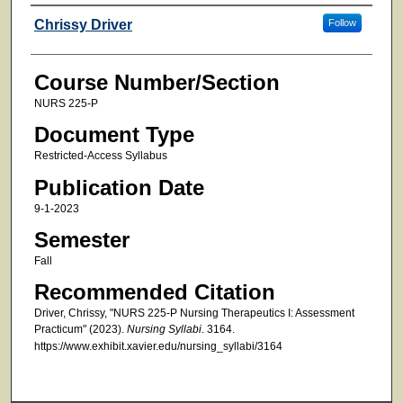
Faculty
Chrissy Driver
Follow
Course Number/Section
NURS 225-P
Document Type
Restricted-Access Syllabus
Publication Date
9-1-2023
Semester
Fall
Recommended Citation
Driver, Chrissy, "NURS 225-P Nursing Therapeutics I: Assessment
Practicum" (2023).
Nursing Syllabi
. 3164.
https://www.exhibit.xavier.edu/nursing_syllabi/3164