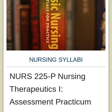
NURSING SYLLABI
NURS 225-P Nursing
Therapeutics I:
Assessment Practicum