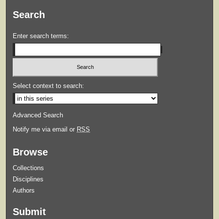
Search
Enter search terms:
Select context to search:
Advanced Search
Notify me via email or
RSS
Browse
Collections
Disciplines
Authors
Submit