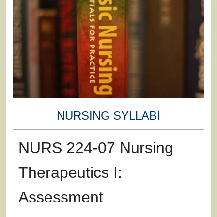
NURSING SYLLABI
NURS 224-07 Nursing
Therapeutics I:
Assessment