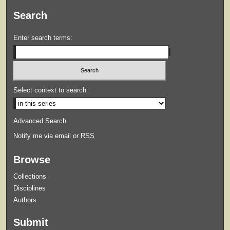
Search
Enter search terms:
Select context to search:
Advanced Search
Notify me via email or
RSS
Browse
Collections
Disciplines
Authors
Submit