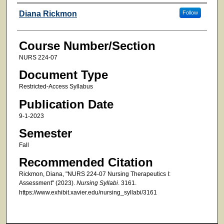
Faculty
Diana Rickmon
Follow
Course Number/Section
NURS 224-07
Document Type
Restricted-Access Syllabus
Publication Date
9-1-2023
Semester
Fall
Recommended Citation
Rickmon, Diana, "NURS 224-07 Nursing Therapeutics I:
Assessment" (2023).
Nursing Syllabi
. 3161.
https://www.exhibit.xavier.edu/nursing_syllabi/3161