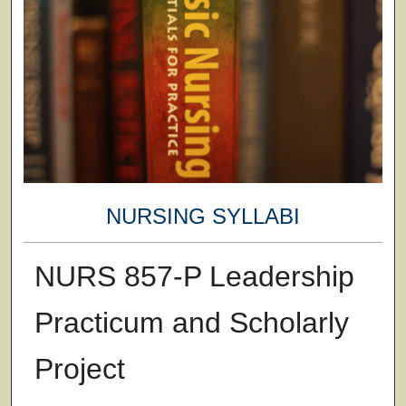
NURSING SYLLABI
NURS 857-P Leadership
Practicum and Scholarly
Project