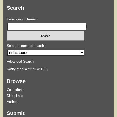
Search
Enter search terms:
Select context to search:
Advanced Search
Notify me via email or
RSS
Browse
Collections
Disciplines
Authors
Submit