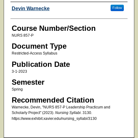
Faculty
Devin Warnecke
Follow
Course Number/Section
NURS 857-P
Document Type
Restricted-Access Syllabus
Publication Date
3-1-2023
Semester
Spring
Recommended Citation
Warnecke, Devin, "NURS 857-P Leadership Practicum and
Scholarly Project" (2023).
Nursing Syllabi
. 3130.
https://www.exhibit.xavier.edu/nursing_syllabi/3130