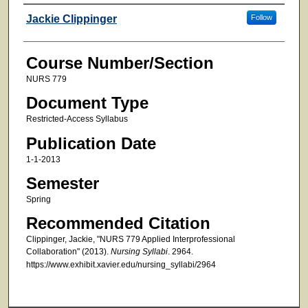
Faculty
Jackie Clippinger
Follow
Course Number/Section
NURS 779
Document Type
Restricted-Access Syllabus
Publication Date
1-1-2013
Semester
Spring
Recommended Citation
Clippinger, Jackie, "NURS 779 Applied Interprofessional
Collaboration" (2013).
Nursing Syllabi
. 2964.
https://www.exhibit.xavier.edu/nursing_syllabi/2964