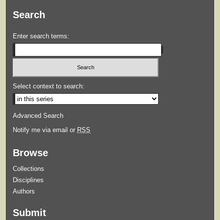
Search
Enter search terms:
Select context to search:
Advanced Search
Notify me via email or
RSS
Browse
Collections
Disciplines
Authors
Submit