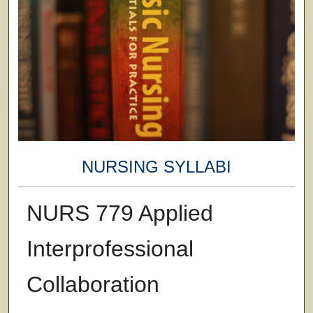
NURSING SYLLABI
NURS 779 Applied
Interprofessional
Collaboration