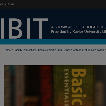
brary Home
>
>
>
Home
Faculty Publications, Creative Works, and Syllabi
College of Nursing
Syllabi