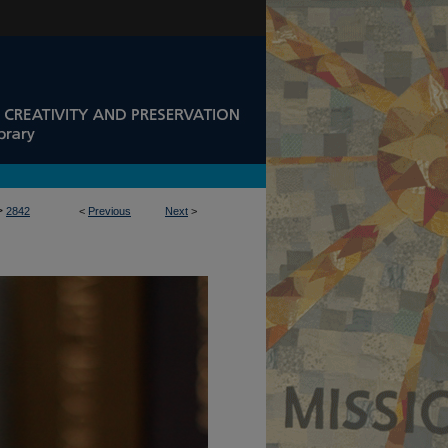
>
2842
<
Previous
Next
>