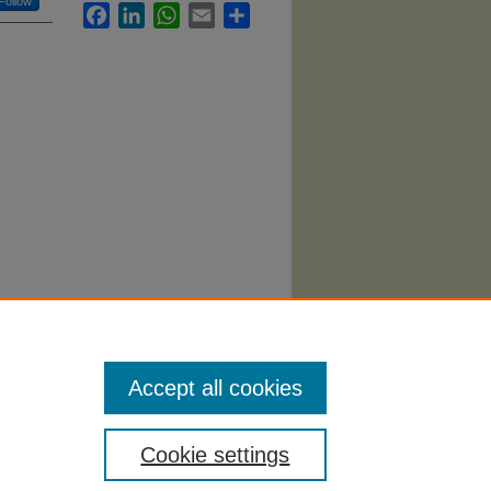
Follow
Facebook
LinkedIn
WhatsApp
Email
Share
Nursing
Accept all cookies
Cookie settings