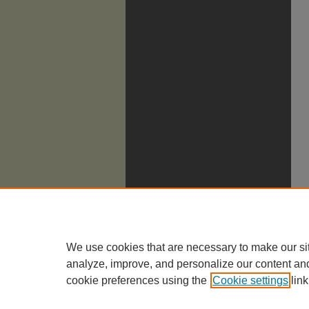
We use cookies that are necessary to make our si
analyze, improve, and personalize our content an
cookie preferences using the
Cookie settings
link