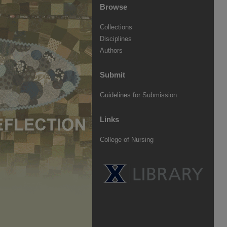
Browse
Collections
Disciplines
Authors
Submit
Guidelines for Submission
Links
College of Nursing