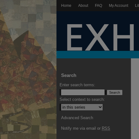
Home
About
FAQ
My Account
Li
Search
Enter search terms:
Select context to search:
Advanced Search
Notify me via email or
RSS