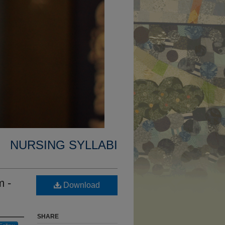
NURSING SYLLABI
m -
Download
SHARE