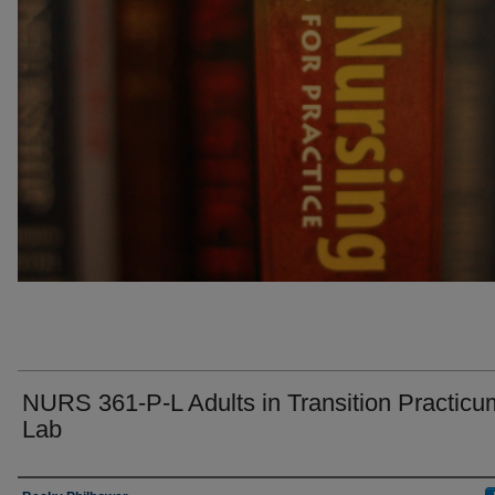
NURS 361-P-L Adults in Transition Practicu
Lab