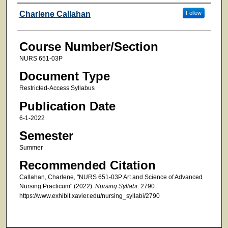
Faculty
Charlene Callahan
Follow
Course Number/Section
NURS 651-03P
Document Type
Restricted-Access Syllabus
Publication Date
6-1-2022
Semester
Summer
Recommended Citation
Callahan, Charlene, "NURS 651-03P Art and Science of Advanced
Nursing Practicum" (2022).
Nursing Syllabi
. 2790.
https://www.exhibit.xavier.edu/nursing_syllabi/2790