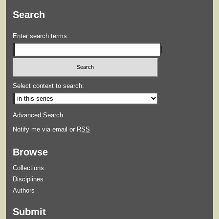
Search
Enter search terms:
Select context to search:
Advanced Search
Notify me via email or
RSS
Browse
Collections
Disciplines
Authors
Submit