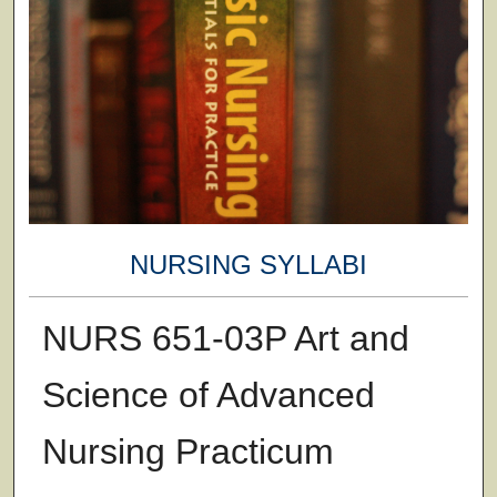
NURSING SYLLABI
NURS 651-03P Art and
Science of Advanced
Nursing Practicum