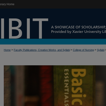
brary Home
>
>
>
Home
Faculty Publications, Creative Works, and Syllabi
College of Nursing
Syllabi