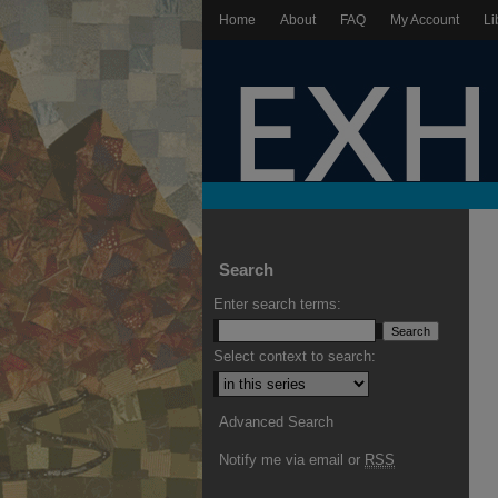
Home
About
FAQ
My Account
Li
Search
Enter search terms:
Select context to search:
Advanced Search
Notify me via email or
RSS