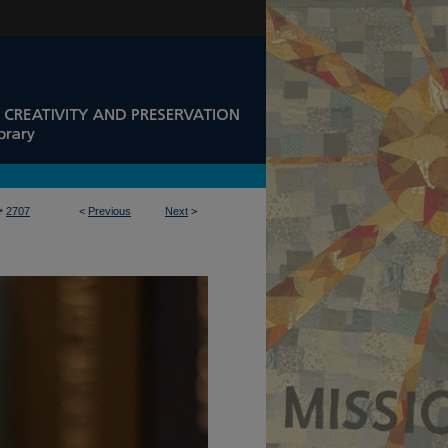
>
2707
<
Previous
Next
>