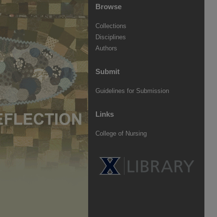
Browse
Collections
Disciplines
Authors
Submit
Guidelines for Submission
Links
College of Nursing