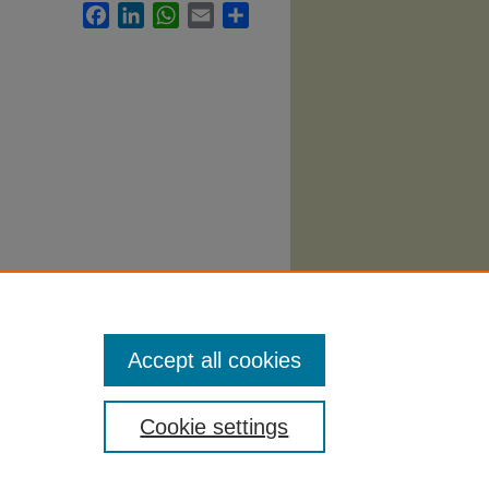
Facebook
LinkedIn
WhatsApp
Email
Share
yllabi
.
Accept all cookies
Cookie settings