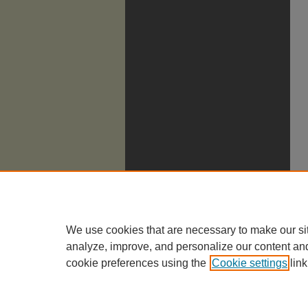
We use cookies that are necessary to make our si
analyze, improve, and personalize our content an
cookie preferences using the
Cookie settings
link