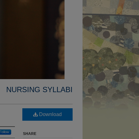
NURSING SYLLABI
Download
Follow
SHARE