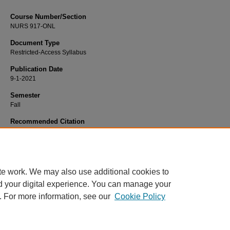
Course Number/Section
NURS 917-ONL
Document Type
Restricted-Access Syllabus
Publication Date
9-1-2021
Semester
Fall
Recommended Citation
Van Kuiken, Debra, "NURS 919-ONL DNP Project Extension" (2021).
Nursing S
2707.
https://www.exhibit.xavier.edu/nursing_syllabi/2707
te work. We may also use additional cookies to
d your digital experience. You can manage your
. For more information, see our
Cookie Policy
Home
|
About
|
FAQ
|
My Account
|
Accessibility Statement
Privacy
Copyright