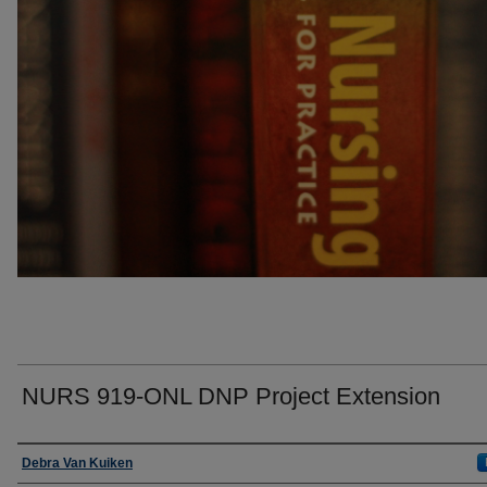
NURS 919-ONL DNP Project Extension
Faculty
Debra Van Kuiken