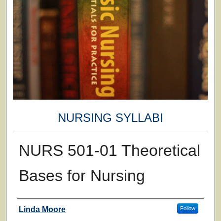
NURSING SYLLABI
NURS 501-01 Theoretical
Bases for Nursing
Faculty
Linda Moore
Follow