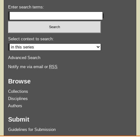
Enter search terms:
Select context to search:
Advanced Search
Notify me via email or
RSS
Browse
Collections
Disciplines
Authors
Submit
Guidelines for Submission