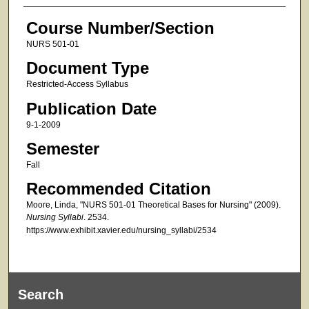
Course Number/Section
NURS 501-01
Document Type
Restricted-Access Syllabus
Publication Date
9-1-2009
Semester
Fall
Recommended Citation
Moore, Linda, "NURS 501-01 Theoretical Bases for Nursing" (2009).
Nursing Syllabi
. 2534.
https://www.exhibit.xavier.edu/nursing_syllabi/2534
Search